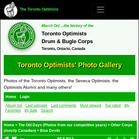
The Toronto Optimists
March On! ...the history of the
Toronto Optimists
Drum & Bugle Corps
Toronto, Ontario, Canada
Toronto Optimists' Photo Gallery
Photos of the Toronto Optimists, the Seneca Optimists, the
Optimists Alumni and many others!
Home
Login
Album list
Last uploads
Last comments
Most viewed
Top rated
My
Favorites
By date
Search
Home
>
The Old Days (Photos from our competitive years)
>
Other Corps
(mostly Canadian)
>
Blue Devils
FILE 9/12