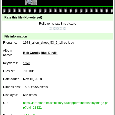
Rate this file
(No vote yet)
Rollover to rate this picture
File information
Filename:
1978_allen_sheet_53_2_18-edit.jpg
Album
Bob Carell
/
Blue Devils
name:
Keywords:
1978
Filesize:
708 KiB
Date added:
Nov 16, 2018
Dimensions:
1500 x 955 pixels
Displayed:
685 times
URL:
https://torontooptimistshistory.ca/coppermine/displayimage.ph
p?pid=13321