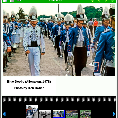
Blue Devils (Allentown, 1978)
Photo by Don Daber