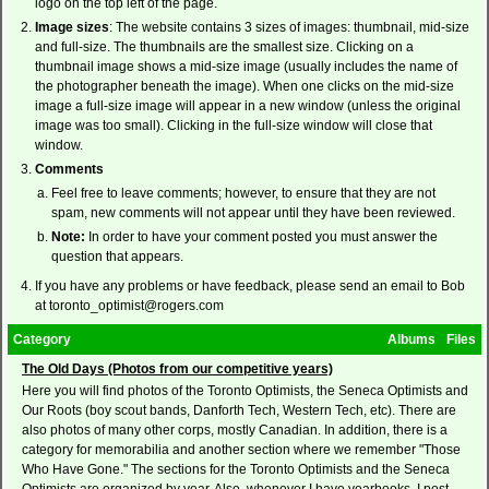
logo on the top left of the page.
Image sizes
: The website contains 3 sizes of images: thumbnail, mid-size
and full-size. The thumbnails are the smallest size. Clicking on a
thumbnail image shows a mid-size image (usually includes the name of
the photographer beneath the image). When one clicks on the mid-size
image a full-size image will appear in a new window (unless the original
image was too small). Clicking in the full-size window will close that
window.
Comments
Feel free to leave comments; however, to ensure that they are not
spam, new comments will not appear until they have been reviewed.
Note:
In order to have your comment posted you must answer the
question that appears.
If you have any problems or have feedback, please send an email to Bob
at toronto_optimist@rogers.com
Category
Albums
Files
The Old Days (Photos from our competitive years)
Here you will find photos of the Toronto Optimists, the Seneca Optimists and
Our Roots (boy scout bands, Danforth Tech, Western Tech, etc). There are
also photos of many other corps, mostly Canadian. In addition, there is a
category for memorabilia and another section where we remember "Those
Who Have Gone." The sections for the Toronto Optimists and the Seneca