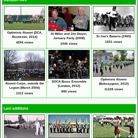
Random files
Optimists Alumni (DCA,
Al Miller and Jim Dwyer,
St Joe's Batavia (1965)
Rochester, 2014)
January Party (2008)
1031 views
4594 views
1040 views
Optimists Alumni
DOCA Brass Ensemble
Alumni Corps, outside the
(Bobcaygeon, 2010)
(London, 2012)
Legion (March 2004)
11228 views
890 views
1312 views
Last additions