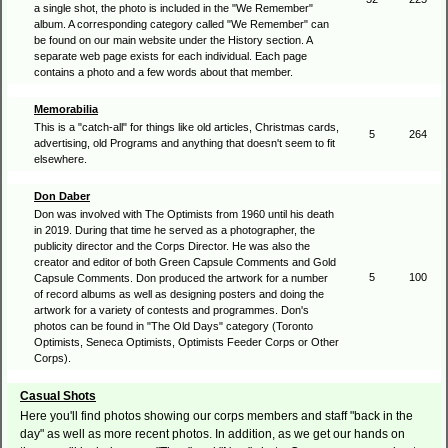
a single shot, the photo is included in the "We Remember"
album. A corresponding category called "We Remember" can
be found on our main website under the History section. A
separate web page exists for each individual. Each page
contains a photo and a few words about that member.
Memorabilia
This is a "catch-all" for things like old articles, Christmas cards,
5
264
advertising, old Programs and anything that doesn't seem to fit
elsewhere.
Don Daber
Don was involved with The Optimists from 1960 until his death
in 2019. During that time he served as a photographer, the
publicity director and the Corps Director. He was also the
creator and editor of both Green Capsule Comments and Gold
5
100
Capsule Comments. Don produced the artwork for a number
of record albums as well as designing posters and doing the
artwork for a variety of contests and programmes. Don's
photos can be found in "The Old Days" category (Toronto
Optimists, Seneca Optimists, Optimists Feeder Corps or Other
Corps).
Casual Shots
Here you'll find photos showing our corps members and staff "back in the
day" as well as more recent photos. In addition, as we get our hands on