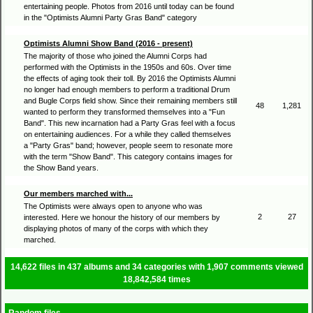
entertaining people. Photos from 2016 until today can be found
in the "Optimists Alumni Party Gras Band" category
Optimists Alumni Show Band (2016 - present)
The majority of those who joined the Alumni Corps had
performed with the Optimists in the 1950s and 60s. Over time
the effects of aging took their toll. By 2016 the Optimists Alumni
no longer had enough members to perform a traditional Drum
and Bugle Corps field show. Since their remaining members still
48
1,281
wanted to perform they transformed themselves into a "Fun
Band". This new incarnation had a Party Gras feel with a focus
on entertaining audiences. For a while they called themselves
a "Party Gras" band; however, people seem to resonate more
with the term "Show Band". This category contains images for
the Show Band years.
Our members marched with...
The Optimists were always open to anyone who was
2
27
interested. Here we honour the history of our members by
displaying photos of many of the corps with which they
marched.
14,622
files in
437
albums and
34
categories with
1,907
comments viewed
18,842,584
times