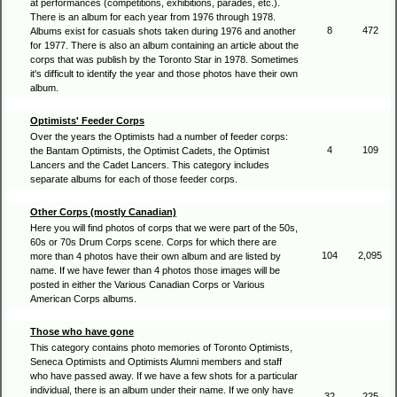
at performances (competitions, exhibitions, parades, etc.).
There is an album for each year from 1976 through 1978.
8
472
Albums exist for casuals shots taken during 1976 and another
for 1977. There is also an album containing an article about the
corps that was publish by the Toronto Star in 1978. Sometimes
it's difficult to identify the year and those photos have their own
album.
Optimists' Feeder Corps
Over the years the Optimists had a number of feeder corps:
4
109
the Bantam Optimists, the Optimist Cadets, the Optimist
Lancers and the Cadet Lancers. This category includes
separate albums for each of those feeder corps.
Other Corps (mostly Canadian)
Here you will find photos of corps that we were part of the 50s,
60s or 70s Drum Corps scene. Corps for which there are
104
2,095
more than 4 photos have their own album and are listed by
name. If we have fewer than 4 photos those images will be
posted in either the Various Canadian Corps or Various
American Corps albums.
Those who have gone
This category contains photo memories of Toronto Optimists,
Seneca Optimists and Optimists Alumni members and staff
who have passed away. If we have a few shots for a particular
individual, there is an album under their name. If we only have
32
225