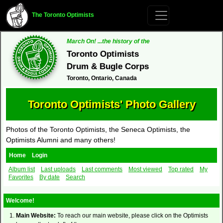
The Toronto Optimists
March On! ...the history of the
Toronto Optimists
Drum & Bugle Corps
Toronto, Ontario, Canada
Toronto Optimists' Photo Gallery
Photos of the Toronto Optimists, the Seneca Optimists, the
Optimists Alumni and many others!
Home
Login
Album list
Last uploads
Last comments
Most viewed
Top rated
My
Favorites
By date
Search
Welcome!
Main Website:
To reach our main website, please click on the Optimists