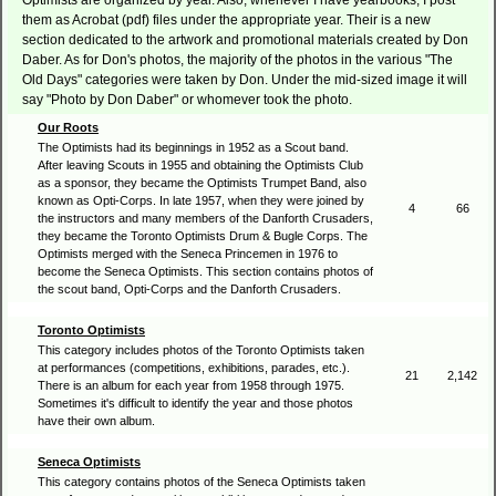
Optimists are organized by year. Also, whenever I have yearbooks, I post
them as Acrobat (pdf) files under the appropriate year. Their is a new
section dedicated to the artwork and promotional materials created by Don
Daber. As for Don's photos, the majority of the photos in the various "The
Old Days" categories were taken by Don. Under the mid-sized image it will
say "Photo by Don Daber" or whomever took the photo.
Our Roots
The Optimists had its beginnings in 1952 as a Scout band.
After leaving Scouts in 1955 and obtaining the Optimists Club
as a sponsor, they became the Optimists Trumpet Band, also
known as Opti-Corps. In late 1957, when they were joined by
4
66
the instructors and many members of the Danforth Crusaders,
they became the Toronto Optimists Drum & Bugle Corps. The
Optimists merged with the Seneca Princemen in 1976 to
become the Seneca Optimists. This section contains photos of
the scout band, Opti-Corps and the Danforth Crusaders.
Toronto Optimists
This category includes photos of the Toronto Optimists taken
at performances (competitions, exhibitions, parades, etc.).
21
2,142
There is an album for each year from 1958 through 1975.
Sometimes it's difficult to identify the year and those photos
have their own album.
Seneca Optimists
This category contains photos of the Seneca Optimists taken