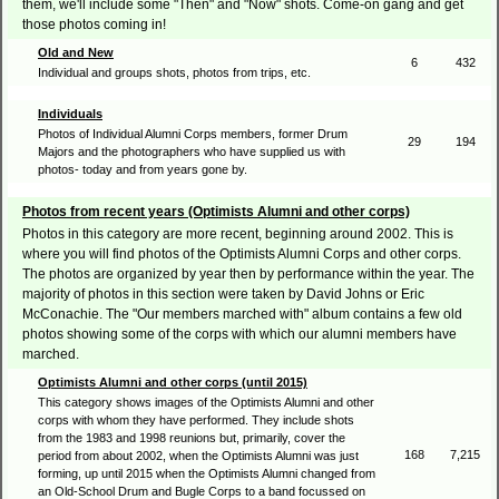
them, we'll include some "Then" and "Now" shots. Come-on gang and get
those photos coming in!
Old and New
6
432
Individual and groups shots, photos from trips, etc.
Individuals
Photos of Individual Alumni Corps members, former Drum
29
194
Majors and the photographers who have supplied us with
photos- today and from years gone by.
Photos from recent years (Optimists Alumni and other corps)
Photos in this category are more recent, beginning around 2002. This is
where you will find photos of the Optimists Alumni Corps and other corps.
The photos are organized by year then by performance within the year. The
majority of photos in this section were taken by David Johns or Eric
McConachie. The "Our members marched with" album contains a few old
photos showing some of the corps with which our alumni members have
marched.
Optimists Alumni and other corps (until 2015)
This category shows images of the Optimists Alumni and other
corps with whom they have performed. They include shots
from the 1983 and 1998 reunions but, primarily, cover the
168
7,215
period from about 2002, when the Optimists Alumni was just
forming, up until 2015 when the Optimists Alumni changed from
an Old-School Drum and Bugle Corps to a band focussed on