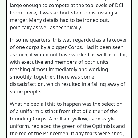
large enough to compete at the top levels of DCI.
From there, it was a short step to discussing a
merger. Many details had to be ironed out,
politically as well as technically.
In some quarters, this was regarded as a takeover
of one corps by a bigger Corps. Had it been seen
as such, it would not have worked as well as it did,
with executive and members of both units
meshing almost immediately and working
smoothly, together. There was some
dissatisfaction, which resulted in a falling away of
some people.
What helped all this to happen was the selection
of a uniform distinct from that of either of the
founding Corps. A brilliant yellow, cadet-style
uniform, replaced the green of the Optimists and
the red of the Princemen. If any tears were shed,