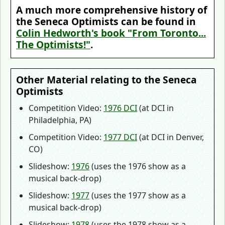
A much more comprehensive history of
the Seneca Optimists can be found in
Colin Hedworth's book "From Toronto...
The Optimists!"
.
Other Material relating to the Seneca
Optimists
Competition Video:
1976 DCI
(at DCI in
Philadelphia, PA)
Competition Video:
1977 DCI
(at DCI in Denver,
CO)
Slideshow:
1976
(uses the 1976 show as a
musical back-drop)
Slideshow:
1977
(uses the 1977 show as a
musical back-drop)
Slideshow:
1978
(uses the 1978 show as a