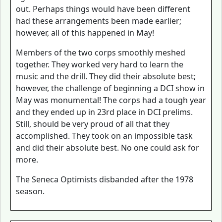
out. Perhaps things would have been different
had these arrangements been made earlier;
however, all of this happened in May!
Members of the two corps smoothly meshed
together. They worked very hard to learn the
music and the drill. They did their absolute best;
however, the challenge of beginning a DCI show in
May was monumental! The corps had a tough year
and they ended up in 23rd place in DCI prelims.
Still, should be very proud of all that they
accomplished. They took on an impossible task
and did their absolute best. No one could ask for
more.
The Seneca Optimists disbanded after the 1978
season.