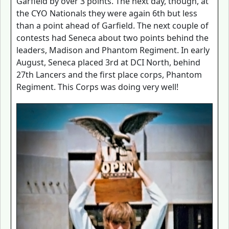
Garfield by over 3 points. The next day, though, at
the CYO Nationals they were again 6th but less
than a point ahead of Garfield. The next couple of
contests had Seneca about two points behind the
leaders, Madison and Phantom Regiment. In early
August, Seneca placed 3rd at DCI North, behind
27th Lancers and the first place corps, Phantom
Regiment. This Corps was doing very well!