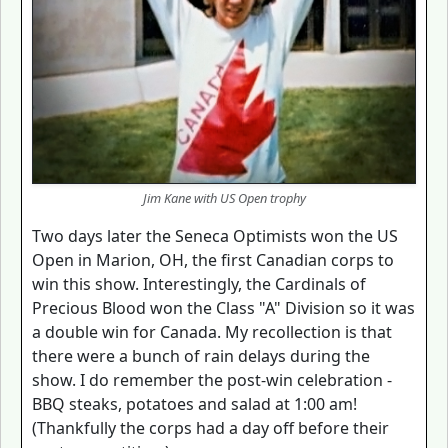
Jim Kane with US Open trophy
Two days later the Seneca Optimists won the US
Open in Marion, OH, the first Canadian corps to
win this show. Interestingly, the Cardinals of
Precious Blood won the Class "A" Division so it was
a double win for Canada. My recollection is that
there were a bunch of rain delays during the
show. I do remember the post-win celebration -
BBQ steaks, potatoes and salad at 1:00 am!
(Thankfully the corps had a day off before their