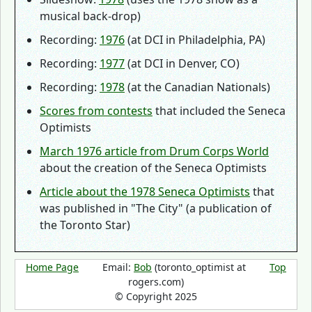
musical back-drop)
Recording:
1976
(at DCI in Philadelphia, PA)
Recording:
1977
(at DCI in Denver, CO)
Recording:
1978
(at the Canadian Nationals)
Scores from contests
that included the Seneca
Optimists
March 1976 article from Drum Corps World
about the creation of the Seneca Optimists
Article about the 1978 Seneca Optimists
that
was published in "The City" (a publication of
the Toronto Star)
Home Page
Email:
Bob
(toronto_optimist at
Top
rogers.com)
© Copyright 2025