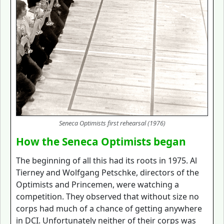
Seneca Optimists first rehearsal (1976)
How the Seneca Optimists began
The beginning of all this had its roots in 1975. Al
Tierney and Wolfgang Petschke, directors of the
Optimists and Princemen, were watching a
competition. They observed that without size no
corps had much of a chance of getting anywhere
in DCI. Unfortunately neither of their corps was