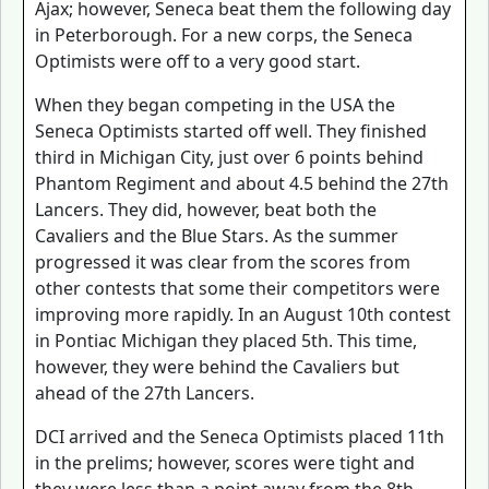
Ajax; however, Seneca beat them the following day
in Peterborough. For a new corps, the Seneca
Optimists were off to a very good start.
When they began competing in the USA the
Seneca Optimists started off well. They finished
third in Michigan City, just over 6 points behind
Phantom Regiment and about 4.5 behind the 27th
Lancers. They did, however, beat both the
Cavaliers and the Blue Stars. As the summer
progressed it was clear from the scores from
other contests that some their competitors were
improving more rapidly. In an August 10th contest
in Pontiac Michigan they placed 5th. This time,
however, they were behind the Cavaliers but
ahead of the 27th Lancers.
DCI arrived and the Seneca Optimists placed 11th
in the prelims; however, scores were tight and