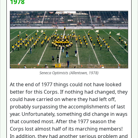
1978
Seneca Optimists (Allentown, 1978)
At the end of 1977 things could not have looked
better for this Corps. If nothing had changed, they
could have carried on where they had left off,
probably surpassing the accomplishments of last
year. Unfortunately, something did change in ways
that counted most. After the 1977 season the
Corps lost almost half of its marching members!
In addition, they had another serious problem and