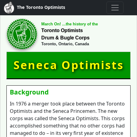
The Toronto Optimists
March On! ...the history of the
Toronto Optimists
Drum & Bugle Corps
Toronto, Ontario, Canada
Seneca Optimists
Background
In 1976 a merger took place between the Toronto
Optimists and the Seneca Princemen. The new
corps was called the Seneca Optimists. This corps
accomplished something that no other corps had
managed to do – in its very first year of existence