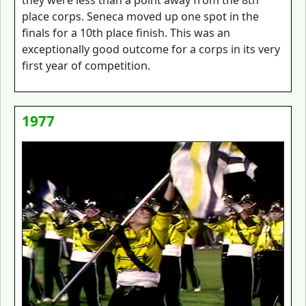
they were less than a point away from the 8th
place corps. Seneca moved up one spot in the
finals for a 10th place finish. This was an
exceptionally good outcome for a corps in its very
first year of competition.
1977