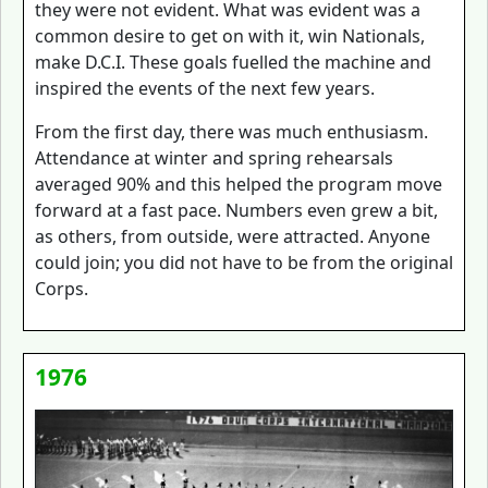
they were not evident. What was evident was a
common desire to get on with it, win Nationals,
make D.C.I. These goals fuelled the machine and
inspired the events of the next few years.
From the first day, there was much enthusiasm.
Attendance at winter and spring rehearsals
averaged 90% and this helped the program move
forward at a fast pace. Numbers even grew a bit,
as others, from outside, were attracted. Anyone
could join; you did not have to be from the original
Corps.
1976