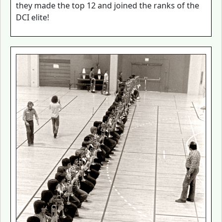
they made the top 12 and joined the ranks of the
DCI elite!