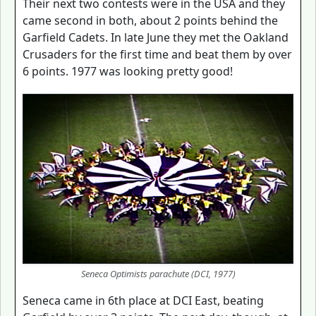
Their next two contests were in the USA and they
came second in both, about 2 points behind the
Garfield Cadets. In late June they met the Oakland
Crusaders for the first time and beat them by over
6 points. 1977 was looking pretty good!
Seneca Optimists parachute (DCI, 1977)
Seneca came in 6th place at DCI East, beating