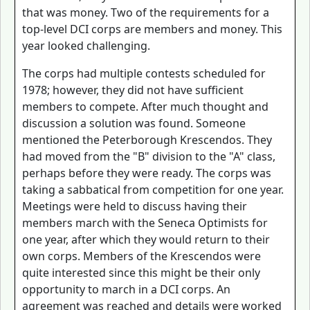
that was money. Two of the requirements for a
top-level DCI corps are members and money. This
year looked challenging.
The corps had multiple contests scheduled for
1978; however, they did not have sufficient
members to compete. After much thought and
discussion a solution was found. Someone
mentioned the Peterborough Krescendos. They
had moved from the "B" division to the "A" class,
perhaps before they were ready. The corps was
taking a sabbatical from competition for one year.
Meetings were held to discuss having their
members march with the Seneca Optimists for
one year, after which they would return to their
own corps. Members of the Krescendos were
quite interested since this might be their only
opportunity to march in a DCI corps. An
agreement was reached and details were worked