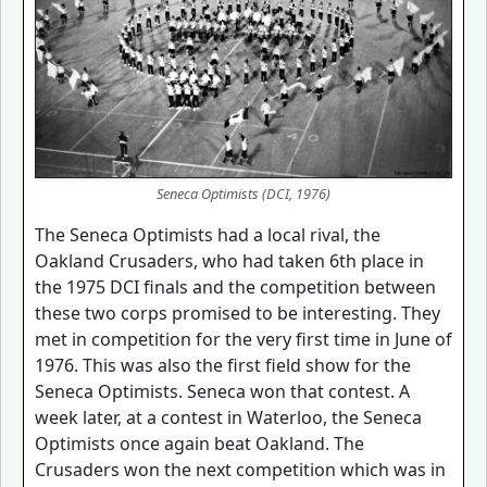
Seneca Optimists (DCI, 1976)
The Seneca Optimists had a local rival, the
Oakland Crusaders, who had taken 6th place in
the 1975 DCI finals and the competition between
these two corps promised to be interesting. They
met in competition for the very first time in June of
1976. This was also the first field show for the
Seneca Optimists. Seneca won that contest. A
week later, at a contest in Waterloo, the Seneca
Optimists once again beat Oakland. The
Crusaders won the next competition which was in