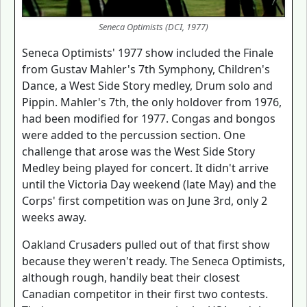
Seneca Optimists (DCI, 1977)
Seneca Optimists' 1977 show included the Finale
from Gustav Mahler's 7th Symphony, Children's
Dance, a West Side Story medley, Drum solo and
Pippin. Mahler's 7th, the only holdover from 1976,
had been modified for 1977. Congas and bongos
were added to the percussion section. One
challenge that arose was the West Side Story
Medley being played for concert. It didn't arrive
until the Victoria Day weekend (late May) and the
Corps' first competition was on June 3rd, only 2
weeks away.
Oakland Crusaders pulled out of that first show
because they weren't ready. The Seneca Optimists,
although rough, handily beat their closest
Canadian competitor in their first two contests.