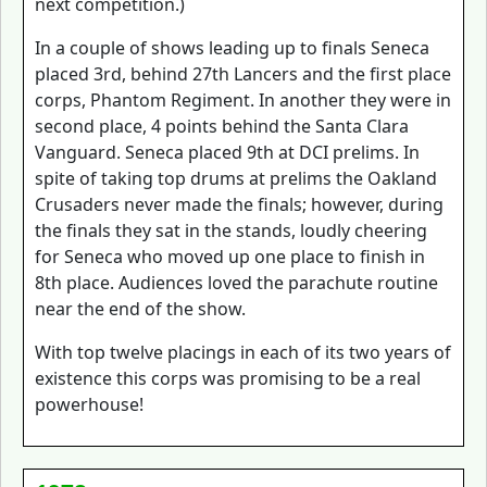
next competition.)
In a couple of shows leading up to finals Seneca
placed 3rd, behind 27th Lancers and the first place
corps, Phantom Regiment. In another they were in
second place, 4 points behind the Santa Clara
Vanguard. Seneca placed 9th at DCI prelims. In
spite of taking top drums at prelims the Oakland
Crusaders never made the finals; however, during
the finals they sat in the stands, loudly cheering
for Seneca who moved up one place to finish in
8th place. Audiences loved the parachute routine
near the end of the show.
With top twelve placings in each of its two years of
existence this corps was promising to be a real
powerhouse!