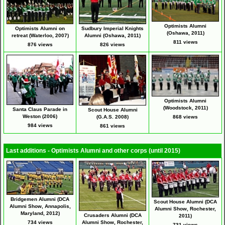
Optimists Alumni
Sudbury Imperial Knights
Optimists Alumni on
(Oshawa, 2011)
Alumni (Oshawa, 2011)
retreat (Waterloo, 2007)
811 views
826 views
876 views
Optimists Alumni
(Woodstock, 2011)
Santa Claus Parade in
Scout House Alumni
Weston (2006)
(G.A.S. 2008)
868 views
984 views
861 views
Last additions - Optimists Alumni and other corps (until 2015)
Bridgemen Alumni (DCA
Scout House Alumni (DCA
Alumni Show, Annapolis,
Alumni Show, Rochester,
Maryland, 2012)
Crusaders Alumni (DCA
2011)
734 views
Alumni Show, Rochester,
731 views