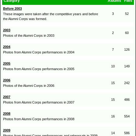
Category
Albums
Files
Before 2003
3
52
These images were taken after the competitive years and before
the Alumni Corps was formed.
2003
2
60
Photos of the Alumni Corps in 2003
2004
7
126
Photos from Alumni Corps performances in 2004
2005
10
149
Photos from Alumni Corps performances in 2005
2006
15
242
Photos of the Alumni Corps in 2006
2007
15
486
Photos from Alumni Corps performances in 2007
2008
16
554
Photos from Alumni Corps performances in 2008
2009
14
586
Photos from Alumni Corps performances and rehearsals in 2009