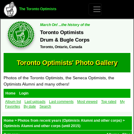
The Toronto Optimists
March On! ...the history of the
Toronto Optimists
Drum & Bugle Corps
Toronto, Ontario, Canada
Toronto Optimists' Photo Gallery
Photos of the Toronto Optimists, the Seneca Optimists, the
Optimists Alumni and many others!
Home
Login
Album list
Last uploads
Last comments
Most viewed
Top rated
My
Favorites
By date
Search
Home
>
Photos from recent years (Optimists Alumni and other corps)
>
Optimists Alumni and other corps (until 2015)