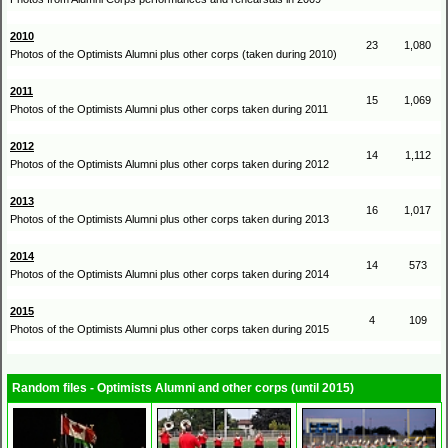
2010
23
1,080
Photos of the Optimists Alumni plus other corps (taken during 2010)
2011
15
1,069
Photos of the Optimists Alumni plus other corps taken during 2011
2012
14
1,112
Photos of the Optimists Alumni plus other corps taken during 2012
2013
16
1,017
Photos of the Optimists Alumni plus other corps taken during 2013
2014
14
573
Photos of the Optimists Alumni plus other corps taken during 2014
2015
4
109
Photos of the Optimists Alumni plus other corps taken during 2015
Random files - Optimists Alumni and other corps (until 2015)