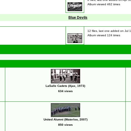
Album viewed 462 times
Blue Devils
12 files, last one added on Jul 
Album viewed 124 times
LaSalle Cadets (Ajax, 1973)
634 views
United Alumni (Waterloo, 2007)
850 views