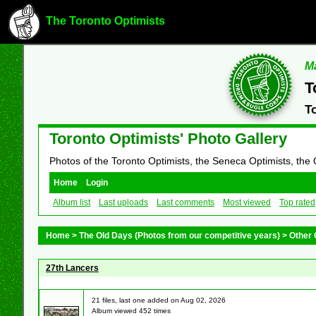
The Toronto Optimists
Ma
T
T
Toronto Optimists' Photo Gallery
Photos of the Toronto Optimists, the Seneca Optimists, the
Home
Login
Album list
Last uploads
Last comments
Most viewed
Top rated
Home
>
The Old Days (Photos from our competitive years)
>
Other 
27th Lancers
21 files, last one added on Aug 02, 2026
Album viewed 452 times