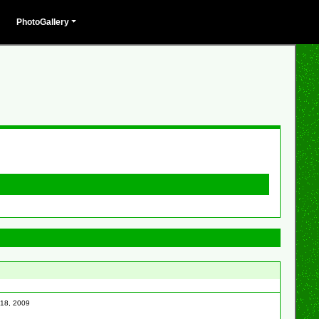
PhotoGallery
 18, 2009