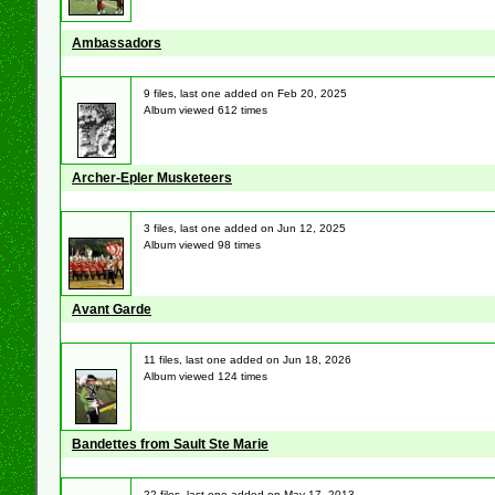
Ambassadors
9 files, last one added on Feb 20, 2025
Album viewed 612 times
Archer-Epler Musketeers
3 files, last one added on Jun 12, 2025
Album viewed 98 times
Avant Garde
11 files, last one added on Jun 18, 2026
Album viewed 124 times
Bandettes from Sault Ste Marie
22 files, last one added on May 17, 2013