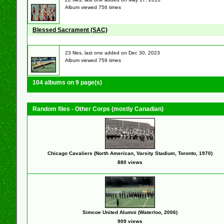
Album viewed 756 times
Blessed Sacrament (SAC)
23 files, last one added on Dec 30, 2023
Album viewed 759 times
104 albums on 9 page(s)
Random files - Other Corps (mostly Canadian)
Chicago Cavaliers (North American, Varsity Stadium, Toronto, 1970)
880 views
Simcoe United Alumni (Waterloo, 2006)
909 views