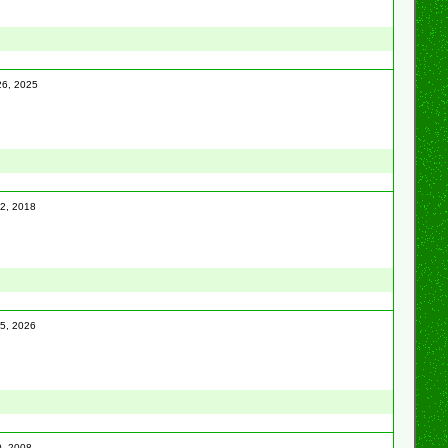
 26, 2025
12, 2018
25, 2026
0, 2008