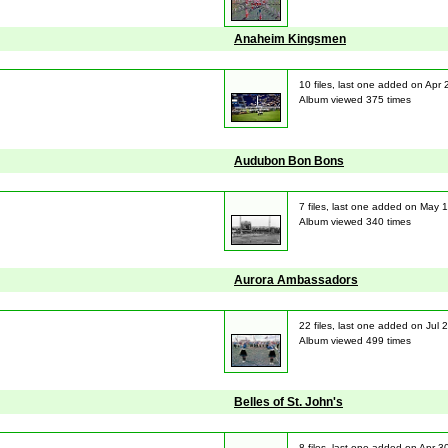
Anaheim Kingsmen
10 files, last one added on Apr
Album viewed 375 times
Audubon Bon Bons
7 files, last one added on May 
Album viewed 340 times
Aurora Ambassadors
22 files, last one added on Jul 
Album viewed 499 times
Belles of St. John's
8 files, last one added on Apr 3