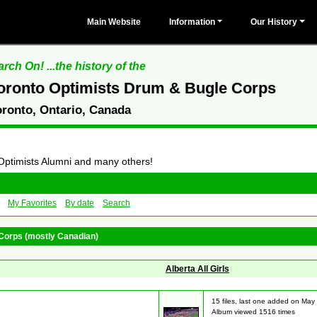
Main Website
Information
Our History
rch On! ...the history of the
oronto Optimists Drum & Bugle Corps
oronto, Ontario, Canada
 Optimists Alumni and many others!
My Favorites
By date
Search
Corps (mostly Canadian)
Alberta All Girls
15 files, last one added on May
Album viewed 1516 times