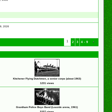
16, 2026
1
2
3
4
-
9
Kitchener Flying Dutchmen, a senior corps (about 1963)
1231 views
Grantham Police Boys Band (Leaside arena, 1961)
5257 views