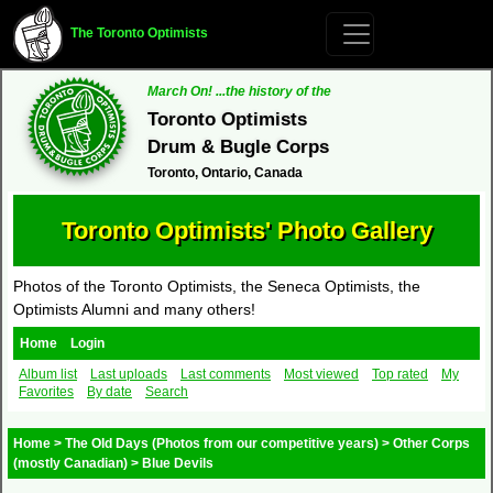
The Toronto Optimists
March On! ...the history of the
Toronto Optimists
Drum & Bugle Corps
Toronto, Ontario, Canada
Toronto Optimists' Photo Gallery
Photos of the Toronto Optimists, the Seneca Optimists, the
Optimists Alumni and many others!
Home
Login
Album list
Last uploads
Last comments
Most viewed
Top rated
My
Favorites
By date
Search
Home
>
The Old Days (Photos from our competitive years)
>
Other Corps
(mostly Canadian)
>
Blue Devils