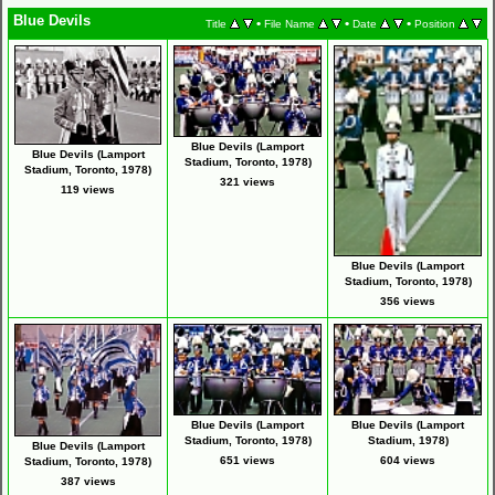
Blue Devils
•
•
•
Title
File Name
Date
Position
Blue Devils (Lamport
Blue Devils (Lamport
Stadium, Toronto, 1978)
Stadium, Toronto, 1978)
321 views
119 views
Blue Devils (Lamport
Stadium, Toronto, 1978)
356 views
Blue Devils (Lamport
Blue Devils (Lamport
Stadium, Toronto, 1978)
Stadium, 1978)
Blue Devils (Lamport
651 views
604 views
Stadium, Toronto, 1978)
387 views