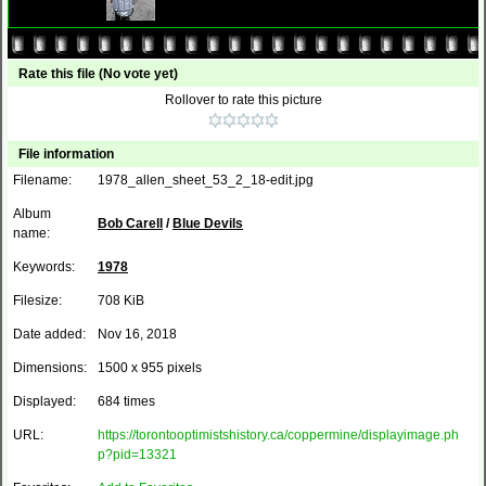
Rate this file
(No vote yet)
Rollover to rate this picture
File information
Filename:
1978_allen_sheet_53_2_18-edit.jpg
Album
Bob Carell
/
Blue Devils
name:
Keywords:
1978
Filesize:
708 KiB
Date added:
Nov 16, 2018
Dimensions:
1500 x 955 pixels
Displayed:
684 times
URL:
https://torontooptimistshistory.ca/coppermine/displayimage.ph
p?pid=13321