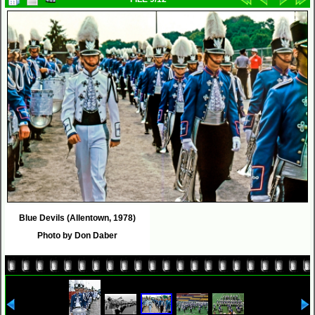
Blue Devils (Allentown, 1978)
Photo by Don Daber