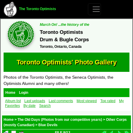
The Toronto Optimists
March On! ...the history of the
Toronto Optimists
Drum & Bugle Corps
Toronto, Ontario, Canada
Toronto Optimists' Photo Gallery
Photos of the Toronto Optimists, the Seneca Optimists, the
Optimists Alumni and many others!
Home
Login
Album list
Last uploads
Last comments
Most viewed
Top rated
My
Favorites
By date
Search
Home
>
The Old Days (Photos from our competitive years)
>
Other Corps
(mostly Canadian)
>
Blue Devils
FILE 9/12