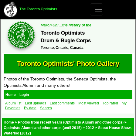
The Toronto Optimists
March On! ...the history of the
Toronto Optimists
Drum & Bugle Corps
Toronto, Ontario, Canada
Toronto Optimists' Photo Gallery
Photos of the Toronto Optimists, the Seneca Optimists, the
Optimists Alumni and many others!
Home
Login
Album list
Last uploads
Last comments
Most viewed
Top rated
My
Favorites
By date
Search
Home
>
Photos from recent years (Optimists Alumni and other corps)
>
Optimists Alumni and other corps (until 2015)
>
2012
>
Scout House Show,
Waterloo (2012)