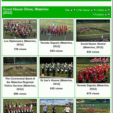
Scout House Show, Waterloo
•
•
Title
File Name
Date
(2012)
•
Position
Les Diplomates (Waterloo,
Toronto Signals (Waterloo,
Scout House Alumni
2012)
2012)
(Waterloo, 2012)
728 views
834 views
843 views
The Ceremonial Band of
St Joe's Alumni (Waterloo,
the Waterloo Regional
2012)
Toronto Signals (Waterloo,
Police Service (Waterloo,
835 views
2012)
2012)
875 views
886 views