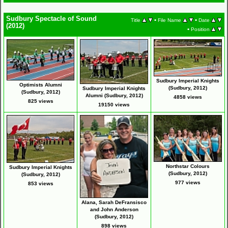
Sudbury Spectacle of Sound
•
•
Title
File Name
Date
(2012)
•
Position
Sudbury Imperial Knights
Optimists Alumni
(Sudbury, 2012)
Sudbury Imperial Knights
(Sudbury, 2012)
Alumni (Sudbury, 2012)
4858 views
825 views
19150 views
Northstar Colours
Sudbury Imperial Knights
(Sudbury, 2012)
(Sudbury, 2012)
977 views
853 views
Alana, Sarah DeFransisco
and John Anderson
(Sudbury, 2012)
898 views