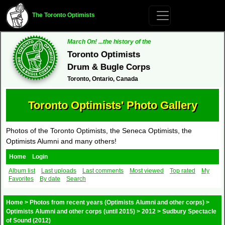
The Toronto Optimists
March On! ...the history of the
Toronto Optimists
Drum & Bugle Corps
Toronto, Ontario, Canada
Toronto Optimists' Photo Gallery
Photos of the Toronto Optimists, the Seneca Optimists, the
Optimists Alumni and many others!
Home
Login
Album list
Last uploads
Last comments
Most viewed
Top rated
My
Favorites
By date
Search
Home
>
Photos from recent years (Optimists Alumni and other corps)
>
Optimists Alumni and other corps (until 2015)
>
2012
>
Sudbury Spectacle
of Sound (2012)