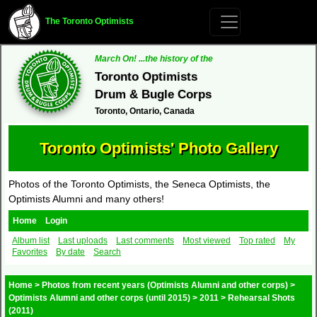
The Toronto Optimists
March On! ...the history of the
Toronto Optimists
Drum & Bugle Corps
Toronto, Ontario, Canada
Toronto Optimists' Photo Gallery
Photos of the Toronto Optimists, the Seneca Optimists, the
Optimists Alumni and many others!
Home
Login
Album list
Last uploads
Last comments
Most viewed
Top rated
My
Favorites
By date
Search
Home
>
Photos from recent years (Optimists Alumni and other corps)
>
Optimists Alumni and other corps (until 2015)
>
2011
>
Rehearsal Shots
(2011)