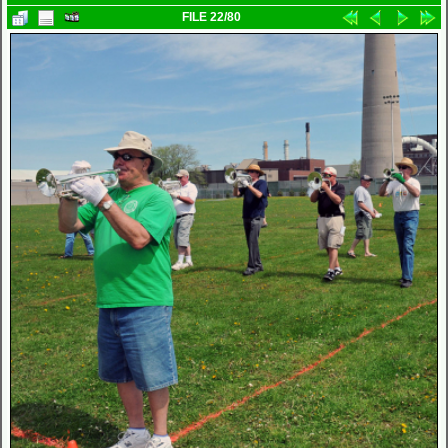
FILE 22/80