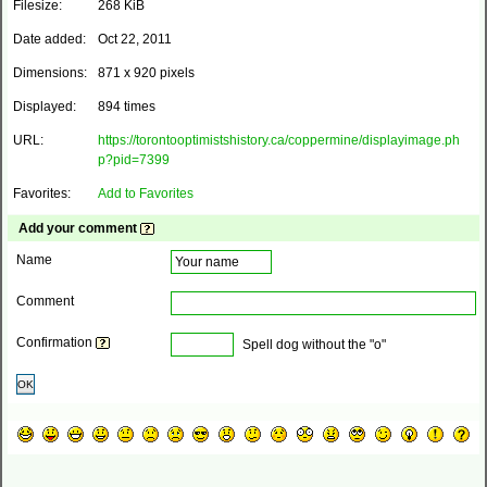
Filesize:
268 KiB
Date added:
Oct 22, 2011
Dimensions:
871 x 920 pixels
Displayed:
894 times
URL:
https://torontooptimistshistory.ca/coppermine/displayimage.ph
p?pid=7399
Favorites:
Add to Favorites
Add your comment
Name
Comment
Confirmation
Spell dog without the "o"
OK