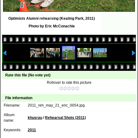
Optimists Alumni rehearsing (Keating Park, 2011)
Photo by Eric McConachie
Rate this file
(No vote yet)
Rollover to rate this picture
File information
Filename:
2011_reh_may_21_eric_0054.jpg
Album
khusrau
/
Rehearsal Shots (2011)
name:
Keywords:
2011