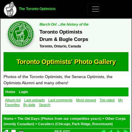
The Toronto Optimists
March On! ...the history of the
Toronto Optimists
Drum & Bugle Corps
Toronto, Ontario, Canada
Toronto Optimists' Photo Gallery
Photos of the Toronto Optimists, the Seneca Optimists, the
Optimists Alumni and many others!
Home
Login
Album list
Last uploads
Last comments
Most viewed
Top rated
My
Favorites
By date
Search
Home
>
The Old Days (Photos from our competitive years)
>
Other Corps
(mostly Canadian)
>
Cavaliers (Chicago, Park Ridge, Rosemount)
FILE 4/37