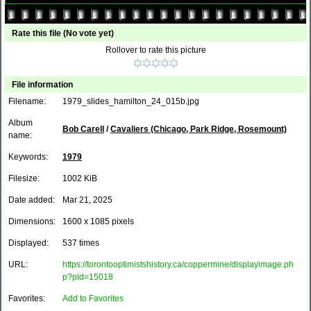
Rate this file
(No vote yet)
Rollover to rate this picture
File information
Filename:
1979_slides_hamilton_24_015b.jpg
Album
Bob Carell
/
Cavaliers (Chicago, Park Ridge, Rosemount)
name:
Keywords:
1979
Filesize:
1002 KiB
Date added:
Mar 21, 2025
Dimensions:
1600 x 1085 pixels
Displayed:
537 times
URL:
https://torontooptimistshistory.ca/coppermine/displayimage.ph
p?pid=15018
Favorites:
Add to Favorites