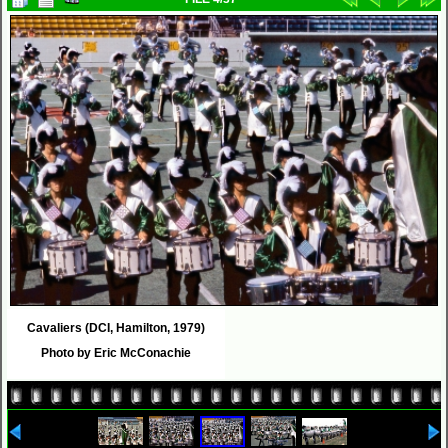
Cavaliers (DCI, Hamilton, 1979)
Photo by Eric McConachie