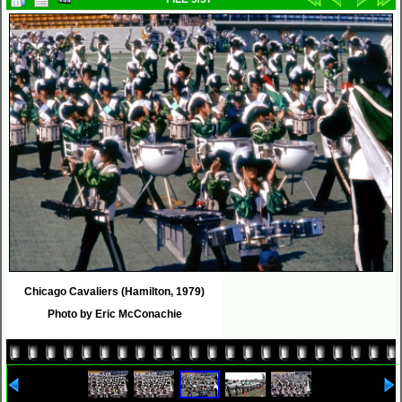
Chicago Cavaliers (Hamilton, 1979)
Photo by Eric McConachie