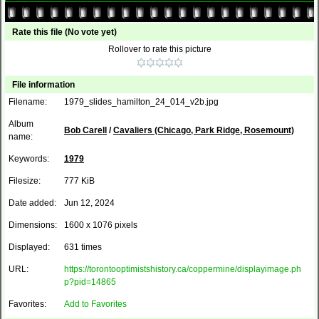
Rate this file
(No vote yet)
Rollover to rate this picture
File information
Filename:
1979_slides_hamilton_24_014_v2b.jpg
Album
Bob Carell
/
Cavaliers (Chicago, Park Ridge, Rosemount)
name:
Keywords:
1979
Filesize:
777 KiB
Date added:
Jun 12, 2024
Dimensions:
1600 x 1076 pixels
Displayed:
631 times
URL:
https://torontooptimistshistory.ca/coppermine/displayimage.ph
p?pid=14865
Favorites:
Add to Favorites