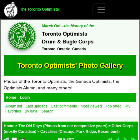
The Toronto Optimists
March On! ...the history of the
Toronto Optimists
Drum & Bugle Corps
Toronto, Ontario, Canada
Toronto Optimists' Photo Gallery
Photos of the Toronto Optimists, the Seneca Optimists, the
Optimists Alumni and many others!
Home
Login
Album list
Last uploads
Last comments
Most viewed
Top rated
My
Favorites
By date
Search
Home
>
The Old Days (Photos from our competitive years)
>
Other Corps
(mostly Canadian)
>
Cavaliers (Chicago, Park Ridge, Rosemount)
FILE 5/37