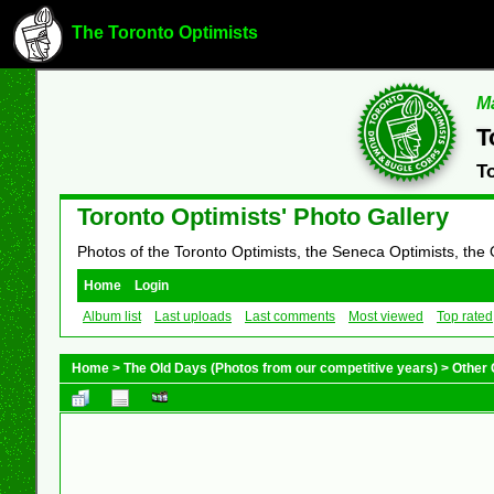
The Toronto Optimists
Ma
T
T
Toronto Optimists' Photo Gallery
Photos of the Toronto Optimists, the Seneca Optimists, the
Home
Login
Album list
Last uploads
Last comments
Most viewed
Top rated
Home
>
The Old Days (Photos from our competitive years)
>
Other 