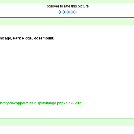
Rollover to rate this picture
Chicago, Park Ridge, Rosemount)
tshistory.ca/coppermine/displayimage.php?pid=1202