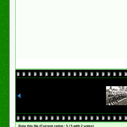
Rate this file
(Current rating : 5 / 5 with 2 votes)