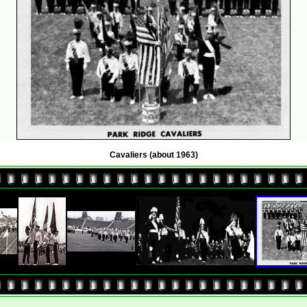
Cavaliers (about 1963)