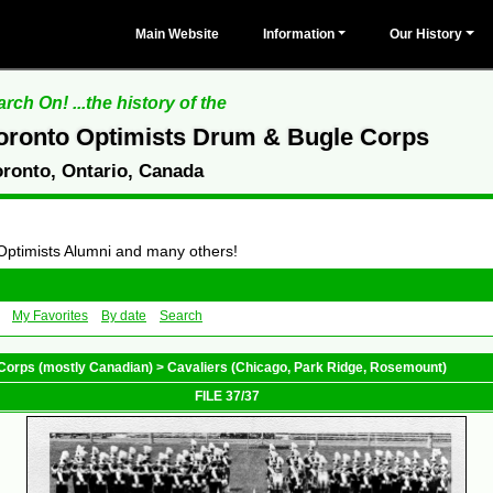
Main Website
Information
Our History
rch On! ...the history of the
oronto Optimists Drum & Bugle Corps
oronto, Ontario, Canada
 Optimists Alumni and many others!
My Favorites
By date
Search
Corps (mostly Canadian)
>
Cavaliers (Chicago, Park Ridge, Rosemount)
FILE 37/37