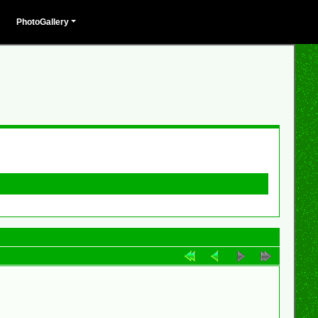
PhotoGallery