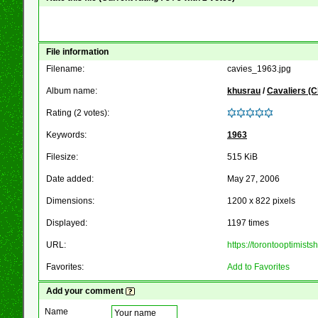
File information
Filename:
cavies_1963.jpg
Album name:
khusrau
/
Cavaliers (
Rating (2 votes):
Keywords:
1963
Filesize:
515 KiB
Date added:
May 27, 2006
Dimensions:
1200 x 822 pixels
Displayed:
1197 times
URL:
https://torontooptimis
Favorites:
Add to Favorites
Add your comment
Name