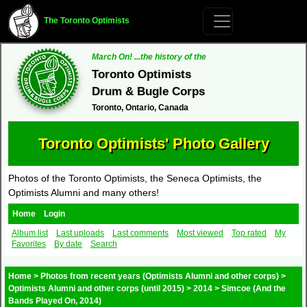
The Toronto Optimists
March On! ...the history of the
Toronto Optimists
Drum & Bugle Corps
Toronto, Ontario, Canada
Toronto Optimists' Photo Gallery
Photos of the Toronto Optimists, the Seneca Optimists, the
Optimists Alumni and many others!
Home
Login
Album list
Last uploads
Last comments
Most viewed
Top rated
My
Favorites
By date
Search
Home
>
Photos from recent years (Optimists Alumni and other corps)
>
Optimists Alumni and other corps (until 2015)
>
2014
>
Simcoe (And the
Bands Played On, 2014)