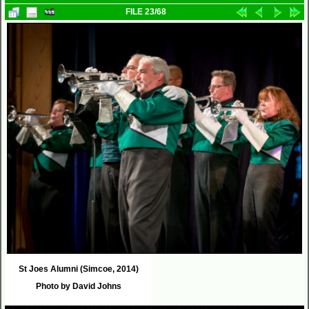
FILE 23/68
St Joes Alumni (Simcoe, 2014)
Photo by David Johns