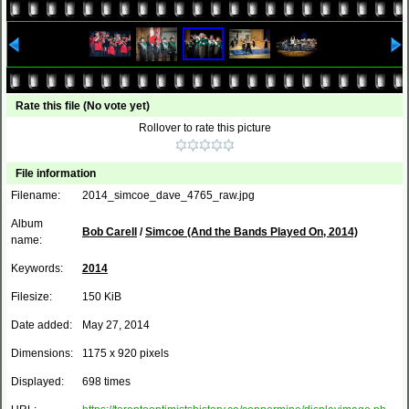
Rate this file
(No vote yet)
Rollover to rate this picture
File information
Filename:
2014_simcoe_dave_4765_raw.jpg
Album
Bob Carell
/
Simcoe (And the Bands Played On, 2014)
name:
Keywords:
2014
Filesize:
150 KiB
Date added:
May 27, 2014
Dimensions:
1175 x 920 pixels
Displayed:
698 times