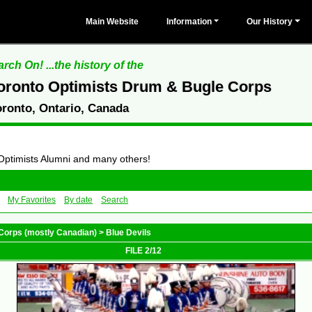
Main Website
Information
Our History
rch On! ...the history of the
oronto Optimists Drum & Bugle Corps
oronto, Ontario, Canada
 Optimists Alumni and many others!
My Favorites
By date
Search
Corps (mostly Canadian)
>
Blue Devils
FILE 2/12