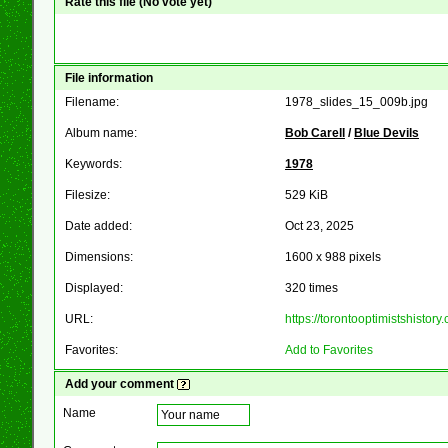
Rate this file
(No vote yet)
File information
Filename:
1978_slides_15_009b.jpg
Album name:
Bob Carell
/
Blue Devils
Keywords:
1978
Filesize:
529 KiB
Date added:
Oct 23, 2025
Dimensions:
1600 x 988 pixels
Displayed:
320 times
URL:
https://torontooptimistshist
Favorites:
Add to Favorites
Add your comment
Name