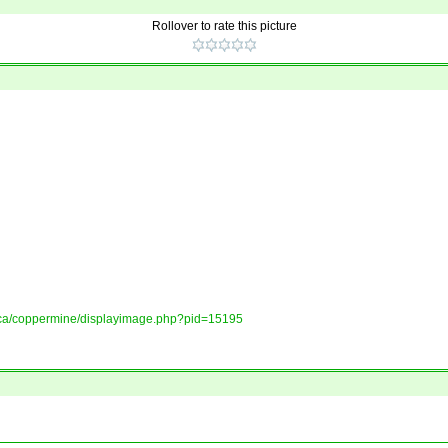
Rollover to rate this picture
ory.ca/coppermine/displayimage.php?pid=15195