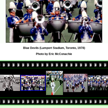
Blue Devils (Lamport Stadium, Toronto, 1978)
Photo by Eric McConachie