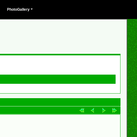
PhotoGallery