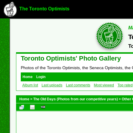
The Toronto Optimists
Ma
T
T
Toronto Optimists' Photo Gallery
Photos of the Toronto Optimists, the Seneca Optimists, the
Home
Login
Album list
Last uploads
Last comments
Most viewed
Top rated
Home
>
The Old Days (Photos from our competitive years)
>
Other 