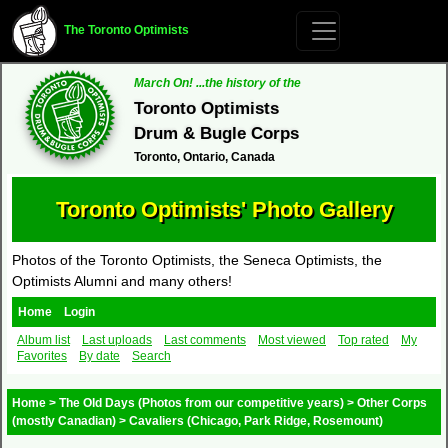
The Toronto Optimists
March On! ...the history of the
Toronto Optimists
Drum & Bugle Corps
Toronto, Ontario, Canada
Toronto Optimists' Photo Gallery
Photos of the Toronto Optimists, the Seneca Optimists, the
Optimists Alumni and many others!
Home
Login
Album list
Last uploads
Last comments
Most viewed
Top rated
My
Favorites
By date
Search
Home
>
The Old Days (Photos from our competitive years)
>
Other Corps
(mostly Canadian)
>
Cavaliers (Chicago, Park Ridge, Rosemount)