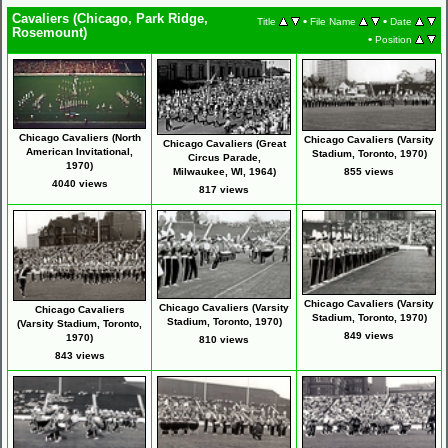
Cavaliers (Chicago, Park Ridge,
•
•
Title
File Name
Date
Rosemount)
•
Position
Chicago Cavaliers (North
Chicago Cavaliers (Varsity
Chicago Cavaliers (Great
American Invitational,
Stadium, Toronto, 1970)
Circus Parade,
1970)
Milwaukee, WI, 1964)
855 views
4040 views
817 views
Chicago Cavaliers (Varsity
Chicago Cavaliers (Varsity
Chicago Cavaliers
Stadium, Toronto, 1970)
Stadium, Toronto, 1970)
(Varsity Stadium, Toronto,
849 views
1970)
810 views
843 views