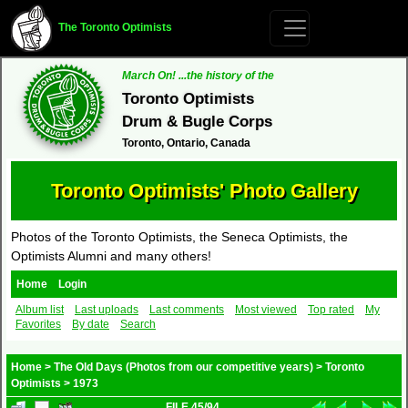
The Toronto Optimists
March On! ...the history of the
Toronto Optimists
Drum & Bugle Corps
Toronto, Ontario, Canada
Toronto Optimists' Photo Gallery
Photos of the Toronto Optimists, the Seneca Optimists, the
Optimists Alumni and many others!
Home
Login
Album list
Last uploads
Last comments
Most viewed
Top rated
My
Favorites
By date
Search
Home
>
The Old Days (Photos from our competitive years)
>
Toronto
Optimists
>
1973
FILE 45/94