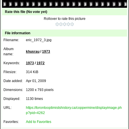
Rate this file
(No vote yet)
Rollover to rate this picture
File information
Filename:
eric_1972_3.jpg
Album
khusrau
/
1973
name:
Keywords:
1973
/
1972
Filesize:
314 KiB
Date added:
Apr 01, 2009
Dimensions:
1200 x 793 pixels
Displayed:
1130 times
URL:
https://torontooptimistshistory.ca/coppermine/displayimage.ph
p?pid=4262
Favorites:
Add to Favorites