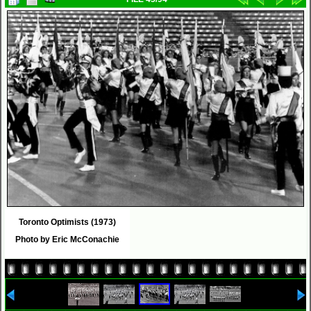
Toronto Optimists (1973)
Photo by Eric McConachie