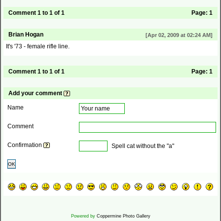
Comment 1 to 1 of 1
Page:
1
Brian Hogan
[Apr 02, 2009 at 02:24 AM]
It's '73 - female rifle line.
Comment 1 to 1 of 1
Page:
1
Add your comment
Name
Comment
Confirmation
Spell cat without the "a"
OK
Powered by
Coppermine Photo Gallery