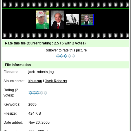
Rate this file
(Current rating : 2.5 / 5 with 2 votes)
Rollover to rate this picture
File information
Filename:
jack_roberts.jpg
Album name:
khusrau
/
Jack Roberts
Rating (2
votes):
Keywords:
2005
Filesize:
424 KiB
Date added:
Nov 20, 2005