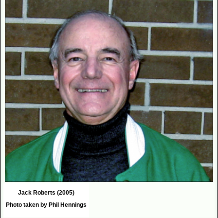
Jack Roberts (2005)
Photo taken by Phil Hennings