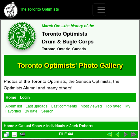
The Toronto Optimists
March On! ...the history of the
Toronto Optimists
Drum & Bugle Corps
Toronto, Ontario, Canada
Toronto Optimists' Photo Gallery
Photos of the Toronto Optimists, the Seneca Optimists, the
Optimists Alumni and many others!
Home
Login
Album list
Last uploads
Last comments
Most viewed
Top rated
My
Favorites
By date
Search
Home
>
Casual Shots
>
Individuals
>
Jack Roberts
FILE 4/4