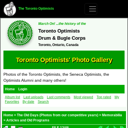
The Toronto Optimists
March On! ...the history of the
Toronto Optimists
Drum & Bugle Corps
Toronto, Ontario, Canada
Toronto Optimists' Photo Gallery
Photos of the Toronto Optimists, the Seneca Optimists, the
Optimists Alumni and many others!
Home
Login
Album list
Last uploads
Last comments
Most viewed
Top rated
My
Favorites
By date
Search
Home
>
The Old Days (Photos from our competitive years)
>
Memorabilia
>
Articles and Old Programs
FILE 13/46