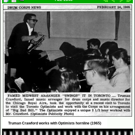
Truman Crawford works with Optimists hornline (1965)