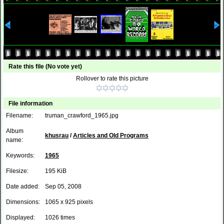
Rate this file
(No vote yet)
Rollover to rate this picture
File information
Filename:
truman_crawford_1965.jpg
Album
khusrau
/
Articles and Old Programs
name:
Keywords:
1965
Filesize:
195 KiB
Date added:
Sep 05, 2008
Dimensions:
1065 x 925 pixels
Displayed:
1026 times