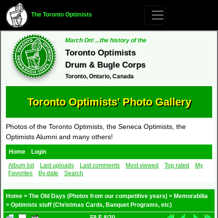
The Toronto Optimists
March On! ...the history of the
Toronto Optimists
Drum & Bugle Corps
Toronto, Ontario, Canada
Toronto Optimists' Photo Gallery
Photos of the Toronto Optimists, the Seneca Optimists, the
Optimists Alumni and many others!
Home
Login
Album list
Last uploads
Last comments
Most viewed
Top rated
My
Favorites
By date
Search
Home
>
The Old Days (Photos from our competitive years)
>
Memorabilia
>
Optimists stuff (Christmas Cards, Banquet Programs, etc)
FILE 8/30