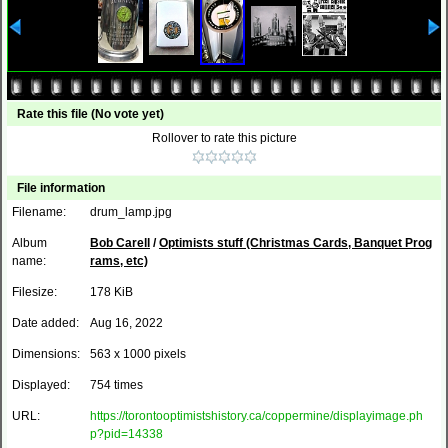
Rate this file
(No vote yet)
Rollover to rate this picture
File information
Filename:
drum_lamp.jpg
Album
Bob Carell
/
Optimists stuff (Christmas Cards, Banquet Prog
name:
rams, etc)
Filesize:
178 KiB
Date added:
Aug 16, 2022
Dimensions:
563 x 1000 pixels
Displayed:
754 times
URL:
https://torontooptimistshistory.ca/coppermine/displayimage.ph
p?pid=14338