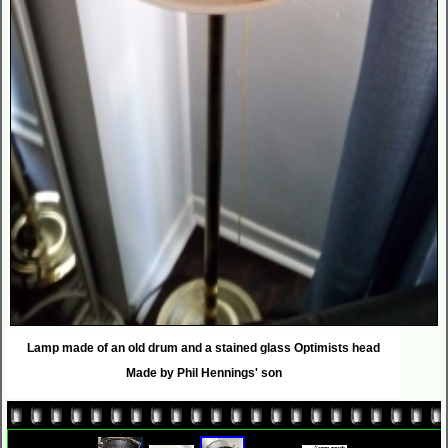
Lamp made of an old drum and a stained glass Optimists head
Made by Phil Hennings' son