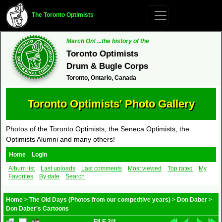
The Toronto Optimists
March On! ...the history of the
Toronto Optimists
Drum & Bugle Corps
Toronto, Ontario, Canada
Toronto Optimists' Photo Gallery
Photos of the Toronto Optimists, the Seneca Optimists, the
Optimists Alumni and many others!
Home
Login
Album list
Last uploads
Last comments
Most viewed
Top rated
My
Favorites
By date
Search
Home
>
The Old Days (Photos from our competitive years)
>
Don Daber
>
Don Daber's Cartoons
FILE 2/4