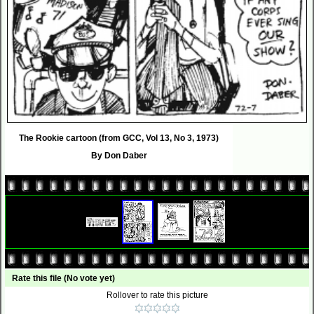
The Rookie cartoon (from GCC, Vol 13, No 3, 1973)
By Don Daber
Rate this file
(No vote yet)
Rollover to rate this picture