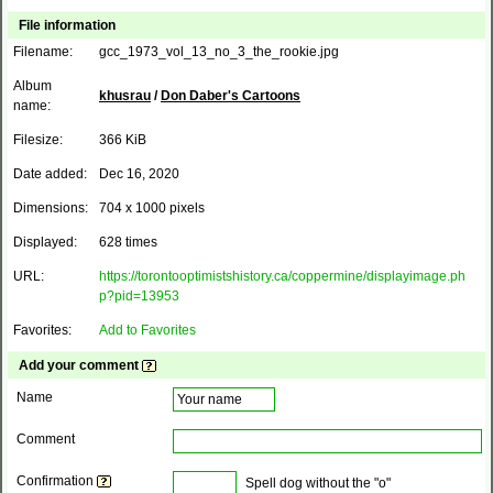
File information
Filename:
gcc_1973_vol_13_no_3_the_rookie.jpg
Album
khusrau
/
Don Daber's Cartoons
name:
Filesize:
366 KiB
Date added:
Dec 16, 2020
Dimensions:
704 x 1000 pixels
Displayed:
628 times
URL:
https://torontooptimistshistory.ca/coppermine/displayimage.ph
p?pid=13953
Favorites:
Add to Favorites
Add your comment
Name
Comment
Confirmation
Spell dog without the "o"