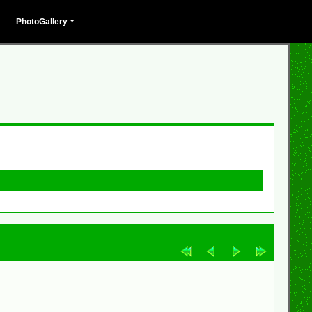
PhotoGallery