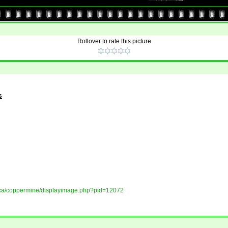
Rollover to rate this picture
s
ory.ca/coppermine/displayimage.php?pid=12072