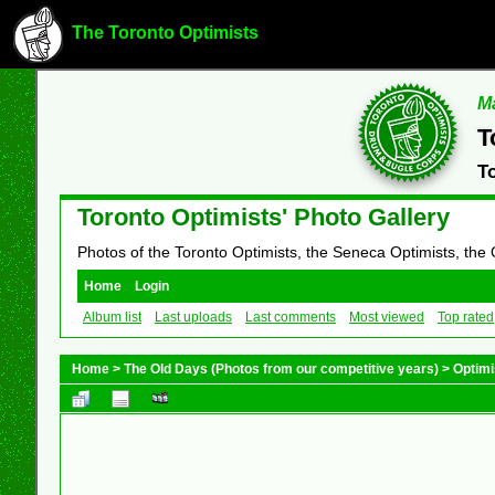
The Toronto Optimists
Ma
T
T
Toronto Optimists' Photo Gallery
Photos of the Toronto Optimists, the Seneca Optimists, the
Home
Login
Album list
Last uploads
Last comments
Most viewed
Top rated
Home
>
The Old Days (Photos from our competitive years)
>
Optimi