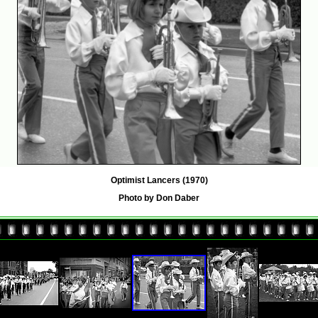
Optimist Lancers (1970)
Photo by Don Daber