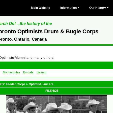
Main Website
Information
Our History
rch On! ...the history of the
oronto Optimists Drum & Bugle Corps
oronto, Ontario, Canada
 Optimists Alumni and many others!
My Favorites
By date
Search
sts' Feeder Corps
>
Optimist Lancers
FILE 6/26