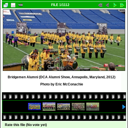
FILE 1/1112
Bridgemen Alumni (DCA Alumni Show, Annapolis, Maryland, 2012)
Photo by Eric McConachie
Rate this file
(No vote yet)