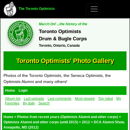
The Toronto Optimists
March On! ...the history of the
Toronto Optimists
Drum & Bugle Corps
Toronto, Ontario, Canada
Toronto Optimists' Photo Gallery
Photos of the Toronto Optimists, the Seneca Optimists, the
Optimists Alumni and many others!
Home
Login
Album list
Last uploads
Last comments
Most viewed
Top rated
My
Favorites
By date
Search
Home
>
Photos from recent years (Optimists Alumni and other corps)
>
Optimists Alumni and other corps (until 2015)
>
2012
>
DCA Alumni Show,
Annapolis, MD (2012)