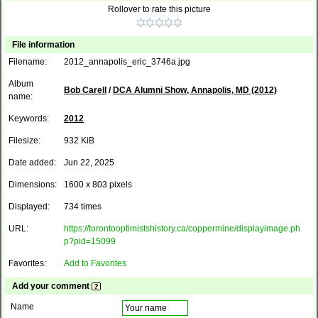
Rollover to rate this picture
File information
Filename:
2012_annapolis_eric_3746a.jpg
Album
Bob Carell
/
DCA Alumni Show, Annapolis, MD (2012)
name:
Keywords:
2012
Filesize:
932 KiB
Date added:
Jun 22, 2025
Dimensions:
1600 x 803 pixels
Displayed:
734 times
URL:
https://torontooptimistshistory.ca/coppermine/displayimage.ph
p?pid=15099
Favorites:
Add to Favorites
Add your comment
Name