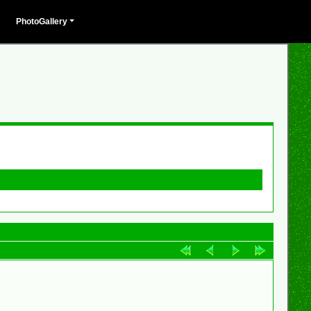
PhotoGallery