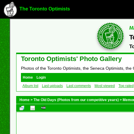
The Toronto Optimists
Ma
T
T
Toronto Optimists' Photo Gallery
Photos of the Toronto Optimists, the Seneca Optimists, the
Home
Login
Album list
Last uploads
Last comments
Most viewed
Top rated
Home
>
The Old Days (Photos from our competitive years)
>
Memor