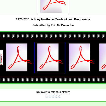
1976-77 Dutchboy/Northstar Yearbook and Programme
Submitted by Eric McConachie
Rollover to rate this picture