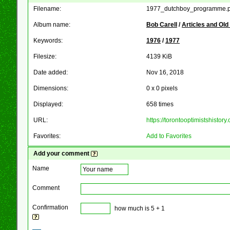
Filename:
1977_dutchboy_programme.p
Album name:
Bob Carell
/
Articles and Ol
Keywords:
1976
/
1977
Filesize:
4139 KiB
Date added:
Nov 16, 2018
Dimensions:
0 x 0 pixels
Displayed:
658 times
URL:
https://torontooptimistshist
Favorites:
Add to Favorites
Add your comment
Name
Comment
Confirmation
how much is 5 + 1