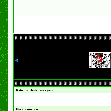
Rate this file
(No vote yet)
File information