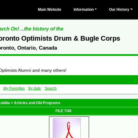
Main Website
Information
Our History
rch On! ...the history of the
oronto Optimists Drum & Bugle Corps
oronto, Ontario, Canada
 Optimists Alumni and many others!
My Favorites
By date
Search
abilia
>
Articles and Old Programs
FILE 7/46