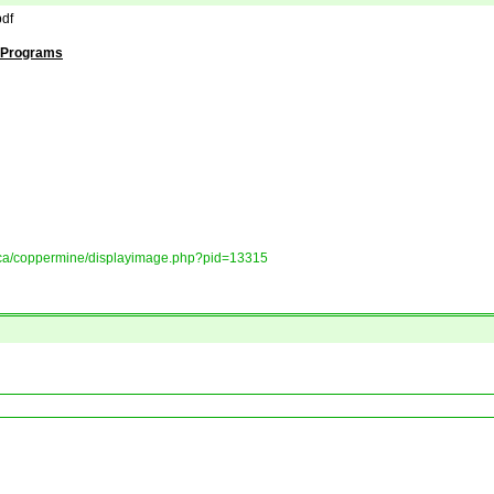
df
d Programs
ory.ca/coppermine/displayimage.php?pid=13315