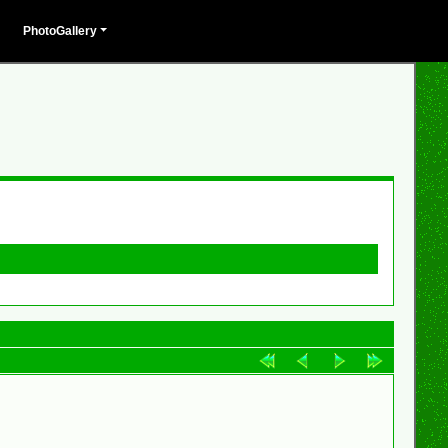
PhotoGallery