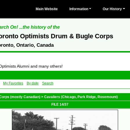
Main Website
Information
Our History
rch On! ...the history of the
oronto Optimists Drum & Bugle Corps
oronto, Ontario, Canada
 Optimists Alumni and many others!
My Favorites
By date
Search
Corps (mostly Canadian)
>
Cavaliers (Chicago, Park Ridge, Rosemount)
FILE 14/37