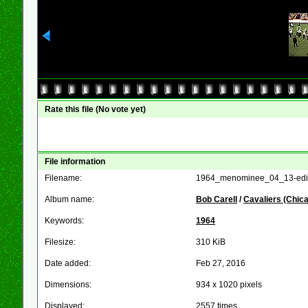
Rate this file
(No vote yet)
File information
Filename:
1964_menominee_04_13-edit
Album name:
Bob Carell
/
Cavaliers (Chic
Keywords:
1964
Filesize:
310 KiB
Date added:
Feb 27, 2016
Dimensions:
934 x 1020 pixels
Displayed:
2557 times