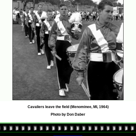
Cavaliers leave the field (Menominee, MI, 1964)
Photo by Don Daber