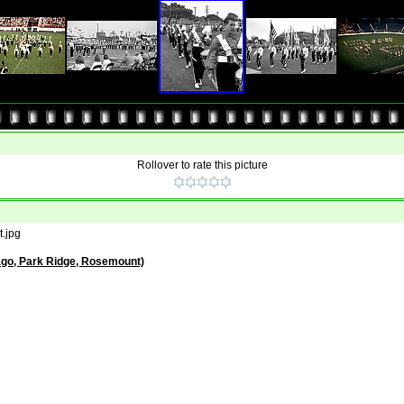
Rollover to rate this picture
.jpg
ago, Park Ridge, Rosemount)