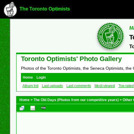
The Toronto Optimists
Ma
T
T
Toronto Optimists' Photo Gallery
Photos of the Toronto Optimists, the Seneca Optimists, the
Home
Login
Album list
Last uploads
Last comments
Most viewed
Top rated
Home
>
The Old Days (Photos from our competitive years)
>
Other 