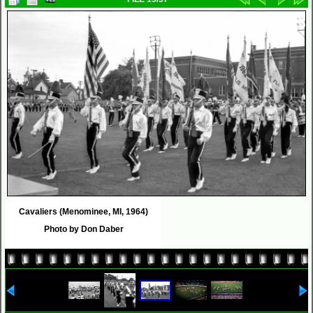
Cavaliers (Menominee, MI, 1964)
Photo by Don Daber