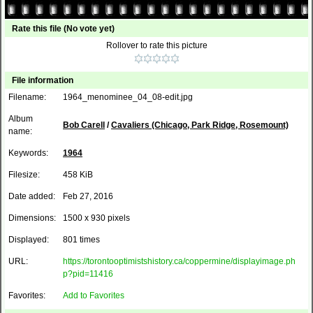
Rate this file
(No vote yet)
Rollover to rate this picture
File information
Filename:
1964_menominee_04_08-edit.jpg
Album
Bob Carell
/
Cavaliers (Chicago, Park Ridge, Rosemount)
name:
Keywords:
1964
Filesize:
458 KiB
Date added:
Feb 27, 2016
Dimensions:
1500 x 930 pixels
Displayed:
801 times
URL:
https://torontooptimistshistory.ca/coppermine/displayimage.ph
p?pid=11416
Favorites:
Add to Favorites