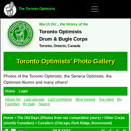
The Toronto Optimists
March On! ...the history of the
Toronto Optimists
Drum & Bugle Corps
Toronto, Ontario, Canada
Toronto Optimists' Photo Gallery
Photos of the Toronto Optimists, the Seneca Optimists, the
Optimists Alumni and many others!
Home
Login
Album list
Last uploads
Last comments
Most viewed
Top rated
My
Favorites
By date
Search
Home
>
The Old Days (Photos from our competitive years)
>
Other Corps
(mostly Canadian)
>
Cavaliers (Chicago, Park Ridge, Rosemount)
FILE 15/37