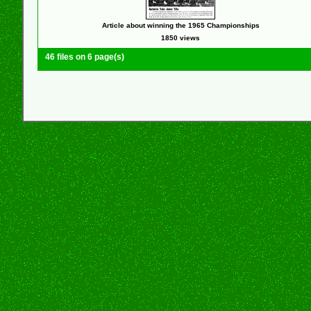
Article about winning the 1965 Championships
1850 views
46 files on 6 page(s)