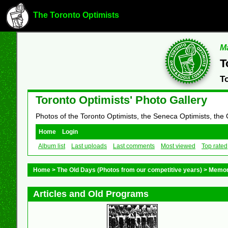
The Toronto Optimists
Ma
T
T
Toronto Optimists' Photo Gallery
Photos of the Toronto Optimists, the Seneca Optimists, the
Home
Login
Album list
Last uploads
Last comments
Most viewed
Top rated
Home
>
The Old Days (Photos from our competitive years)
>
Memor
Articles and Old Programs