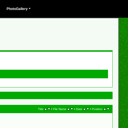
PhotoGallery
•
•
•
Title
File Name
Date
Position