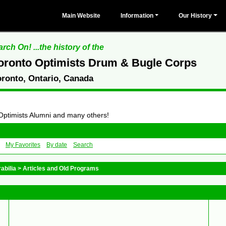
Main Website
Information
Our History
rch On! ...the history of the
oronto Optimists Drum & Bugle Corps
oronto, Ontario, Canada
 Optimists Alumni and many others!
My Favorites
By date
Search
abilia
>
Articles and Old Programs