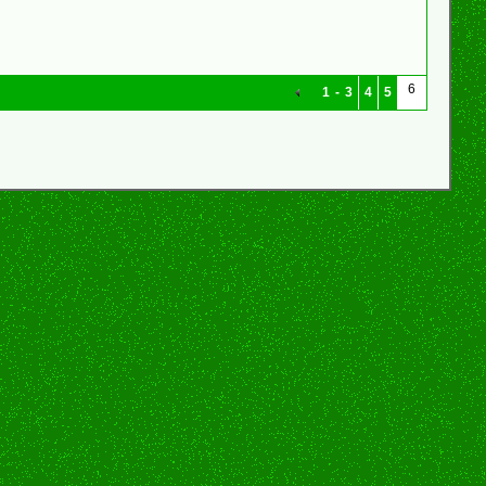
6
1
-
3
4
5