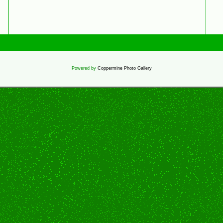
Powered by
Coppermine Photo Gallery