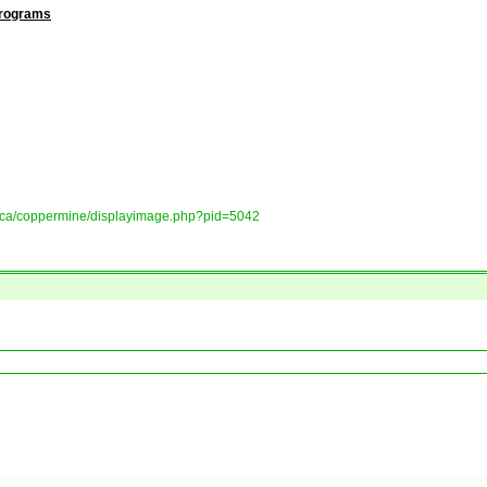
Programs
ory.ca/coppermine/displayimage.php?pid=5042