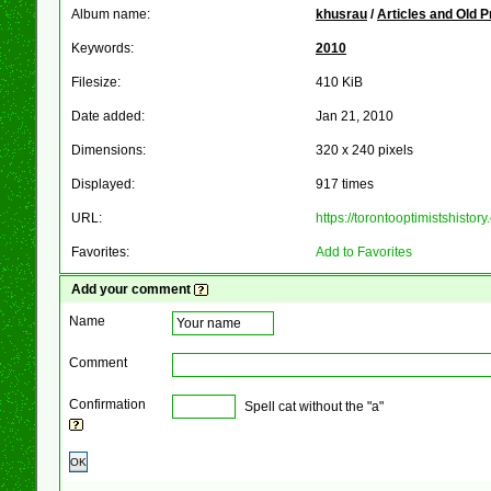
Album name:
khusrau
/
Articles and Old 
Keywords:
2010
Filesize:
410 KiB
Date added:
Jan 21, 2010
Dimensions:
320 x 240 pixels
Displayed:
917 times
URL:
https://torontooptimistshist
Favorites:
Add to Favorites
Add your comment
Name
Comment
Confirmation
Spell cat without the "a"
OK