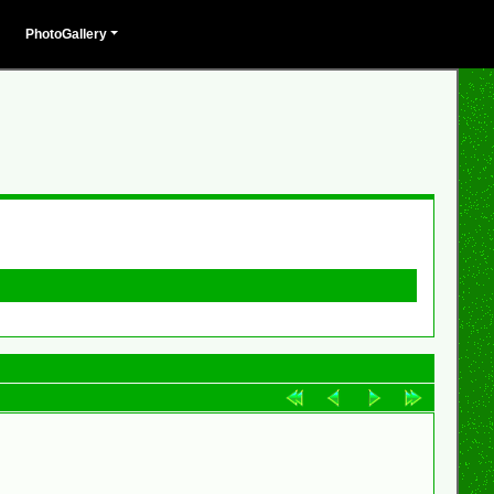
PhotoGallery