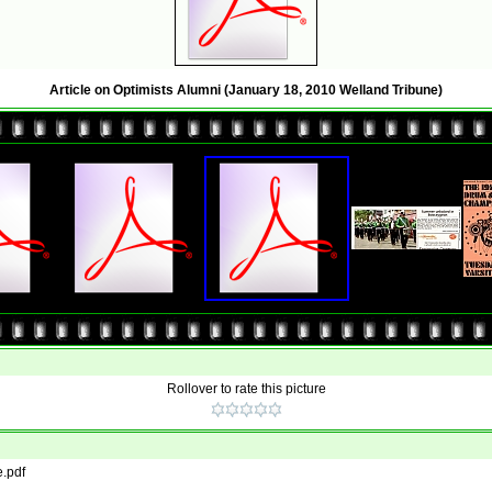
Article on Optimists Alumni (January 18, 2010 Welland Tribune)
Rollover to rate this picture
e.pdf