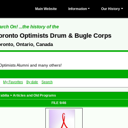
Main Website
Information
Our History
rch On! ...the history of the
oronto Optimists Drum & Bugle Corps
oronto, Ontario, Canada
 Optimists Alumni and many others!
My Favorites
By date
Search
abilia
>
Articles and Old Programs
FILE 9/46