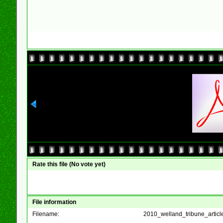
Rate this file
(No vote yet)
File information
Filename:
2010_welland_tribune_articl