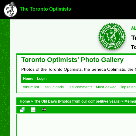
The Toronto Optimists
Ma
T
T
Toronto Optimists' Photo Gallery
Photos of the Toronto Optimists, the Seneca Optimists, the
Home
Login
Album list
Last uploads
Last comments
Most viewed
Top rated
Home
>
The Old Days (Photos from our competitive years)
>
Memor