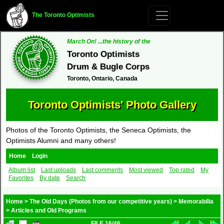
The Toronto Optimists
March On! ...the history of the
Toronto Optimists
Drum & Bugle Corps
Toronto, Ontario, Canada
Toronto Optimists' Photo Gallery
Photos of the Toronto Optimists, the Seneca Optimists, the
Optimists Alumni and many others!
Home
Login
Album list
Last uploads
Last comments
Most viewed
Top rated
My
Favorites
By date
Search
Home
>
The Old Days (Photos from our competitive years)
>
Memorabilia
>
Articles and Old Programs
FILE 16/46