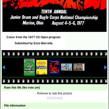
Cover from the 1977 US Open program
Submitted by Enzo Marrella
Rate this file
(No vote yet)
Rollover to rate this picture
File information