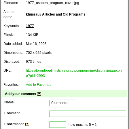
Filename:
1977_usopen_program_cover.jpg
Album
khusrau
/
Articles and Old Programs
name:
Keywords:
1977
Filesize:
134 KiB
Date added:
Mar 16, 2008
Dimensions:
702 x 925 pixels
Displayed:
973 times
URL:
https://torontooptimistshistory.ca/coppermine/displayimage.ph
p?pid=2993
Favorites:
Add to Favorites
Add your comment
Name
Comment
Confirmation
how much is 5 + 1