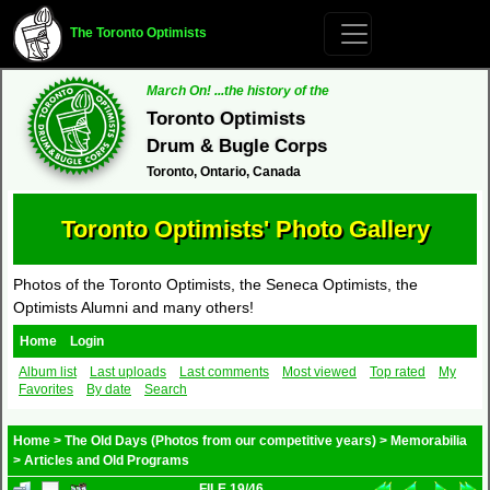
The Toronto Optimists
March On! ...the history of the
Toronto Optimists
Drum & Bugle Corps
Toronto, Ontario, Canada
Toronto Optimists' Photo Gallery
Photos of the Toronto Optimists, the Seneca Optimists, the
Optimists Alumni and many others!
Home
Login
Album list
Last uploads
Last comments
Most viewed
Top rated
My
Favorites
By date
Search
Home
>
The Old Days (Photos from our competitive years)
>
Memorabilia
>
Articles and Old Programs
FILE 19/46