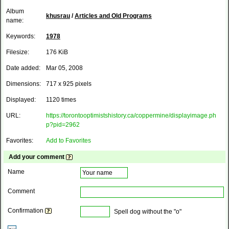
Album
khusrau
/
Articles and Old Programs
name:
Keywords:
1978
Filesize:
176 KiB
Date added:
Mar 05, 2008
Dimensions:
717 x 925 pixels
Displayed:
1120 times
URL:
https://torontooptimistshistory.ca/coppermine/displayimage.ph
p?pid=2962
Favorites:
Add to Favorites
Add your comment
Name
Comment
Confirmation
Spell dog without the "o"