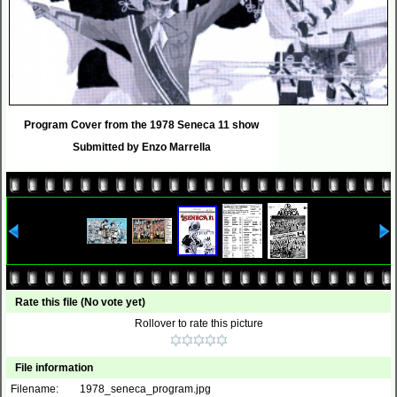
Program Cover from the 1978 Seneca 11 show
Submitted by Enzo Marrella
Rate this file
(No vote yet)
Rollover to rate this picture
File information
Filename:
1978_seneca_program.jpg