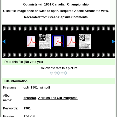
Optimists win 1961 Canadian Championship
Click file image once or twice to open. Requires Adobe Acrobat to view.
Recreated from Green Capsule Comments
Rate this file
(No vote yet)
Rollover to rate this picture
File information
Filename:
opti_1961_win.pdf
Album
khusrau
/
Articles and Old Programs
name:
Keywords:
1961
Filesize:
174 KiB