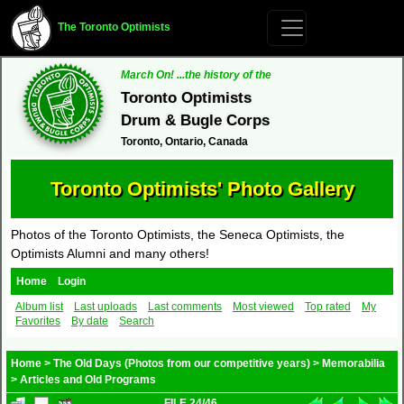
The Toronto Optimists
March On! ...the history of the
Toronto Optimists
Drum & Bugle Corps
Toronto, Ontario, Canada
Toronto Optimists' Photo Gallery
Photos of the Toronto Optimists, the Seneca Optimists, the
Optimists Alumni and many others!
Home
Login
Album list
Last uploads
Last comments
Most viewed
Top rated
My
Favorites
By date
Search
Home
>
The Old Days (Photos from our competitive years)
>
Memorabilia
>
Articles and Old Programs
FILE 24/46