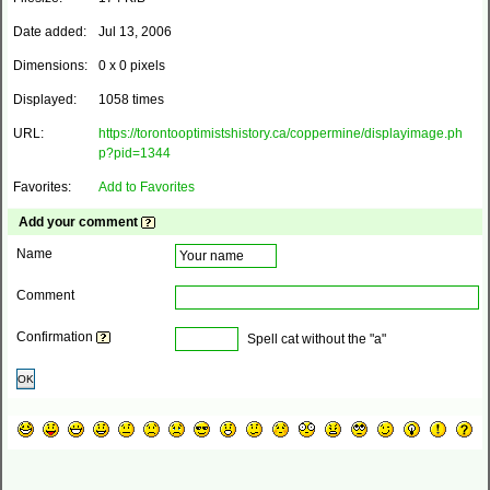
Date added:
Jul 13, 2006
Dimensions:
0 x 0 pixels
Displayed:
1058 times
URL:
https://torontooptimistshistory.ca/coppermine/displayimage.ph
p?pid=1344
Favorites:
Add to Favorites
Add your comment
Name
Comment
Confirmation
Spell cat without the "a"
OK