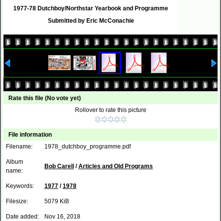
1977-78 Dutchboy/Northstar Yearbook and Programme
Submitted by Eric McConachie
Rate this file
(No vote yet)
Rollover to rate this picture
File information
Filename:
1978_dutchboy_programme.pdf
Album
Bob Carell
/
Articles and Old Programs
name:
Keywords:
1977
/
1978
Filesize:
5079 KiB
Date added:
Nov 16, 2018