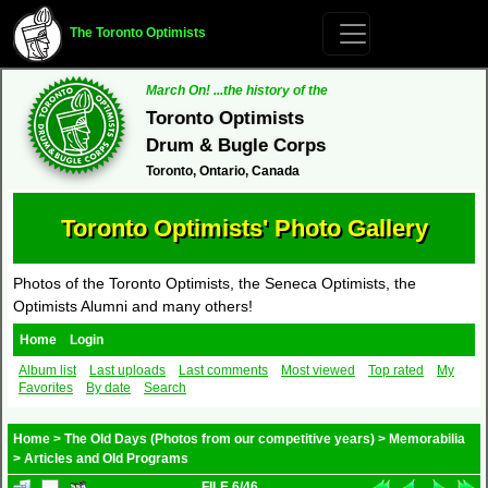
The Toronto Optimists
March On! ...the history of the
Toronto Optimists
Drum & Bugle Corps
Toronto, Ontario, Canada
Toronto Optimists' Photo Gallery
Photos of the Toronto Optimists, the Seneca Optimists, the
Optimists Alumni and many others!
Home
Login
Album list
Last uploads
Last comments
Most viewed
Top rated
My
Favorites
By date
Search
Home
>
The Old Days (Photos from our competitive years)
>
Memorabilia
>
Articles and Old Programs
FILE 6/46