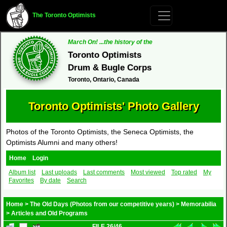
The Toronto Optimists
March On! ...the history of the
Toronto Optimists
Drum & Bugle Corps
Toronto, Ontario, Canada
Toronto Optimists' Photo Gallery
Photos of the Toronto Optimists, the Seneca Optimists, the
Optimists Alumni and many others!
Home
Login
Album list
Last uploads
Last comments
Most viewed
Top rated
My
Favorites
By date
Search
Home
>
The Old Days (Photos from our competitive years)
>
Memorabilia
>
Articles and Old Programs
FILE 26/46