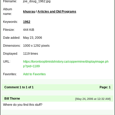
Filename:
joe_doug_1962.jpg
Album
khusrau
/
Articles and Old Programs
name:
Keywords:
1962
Filesize:
444 KiB
Date added:
May 23, 2006
Dimensions:
1000 x 1292 pixels
Displayed:
1119 times
URL:
https://torontooptimistshistory.ca/coppermine/displayimage.ph
p?pid=1189
Favorites:
Add to Favorites
Comment 1 to 1 of 1
Page:
1
Bill Thorne
[May 24, 2006 at 12:32 AM]
Where do you find this stuff?