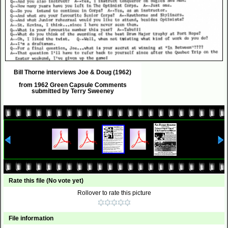
Bill Thorne interviews Joe & Doug (1962)
from 1962 Green Capsule Comments
submitted by Terry Sweeney
Rate this file
(No vote yet)
Rollover to rate this picture
File information