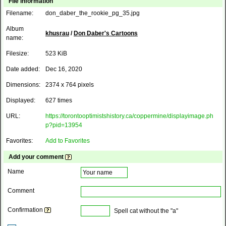
File information
Filename:
don_daber_the_rookie_pg_35.jpg
Album
khusrau
/
Don Daber's Cartoons
name:
Filesize:
523 KiB
Date added:
Dec 16, 2020
Dimensions:
2374 x 764 pixels
Displayed:
627 times
URL:
https://torontooptimistshistory.ca/coppermine/displayimage.ph
p?pid=13954
Favorites:
Add to Favorites
Add your comment
Name
Comment
Confirmation
Spell cat without the "a"