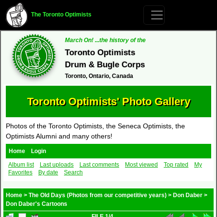
The Toronto Optimists
March On! ...the history of the
Toronto Optimists
Drum & Bugle Corps
Toronto, Ontario, Canada
Toronto Optimists' Photo Gallery
Photos of the Toronto Optimists, the Seneca Optimists, the
Optimists Alumni and many others!
Home
Login
Album list
Last uploads
Last comments
Most viewed
Top rated
My
Favorites
By date
Search
Home
>
The Old Days (Photos from our competitive years)
>
Don Daber
>
Don Daber's Cartoons
FILE 1/4