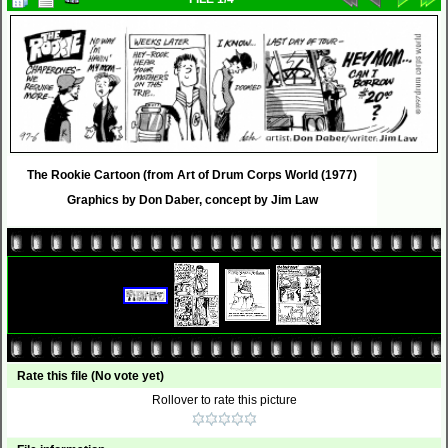
The Rookie Cartoon (from Art of Drum Corps World (1977)
Graphics by Don Daber, concept by Jim Law
Rate this file
(No vote yet)
Rollover to rate this picture