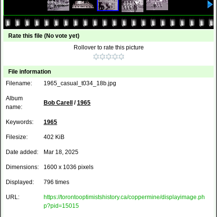
Rate this file
(No vote yet)
Rollover to rate this picture
File information
Filename:
1965_casual_t034_18b.jpg
Album
Bob Carell
/
1965
name:
Keywords:
1965
Filesize:
402 KiB
Date added:
Mar 18, 2025
Dimensions:
1600 x 1036 pixels
Displayed:
796 times
URL:
https://torontooptimistshistory.ca/coppermine/displayimage.ph
p?pid=15015