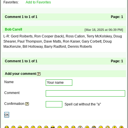
Favorites:
Add to Favorites
Comment 1 to 1 of 1
Page:
1
Bob Carell
[Mar 18, 2025 at 06:39 PM]
L-R: Gord Roiberts, Ron Cooper (back), Ross Cation, Terry McKolskey, Doug
Shearer, Paul Thompson, Dave Matts, Ron Kaiser, Gary Corbett, Doug
MacKenzie, Bill Holloway, Barry Radford, Dennis Roberts
Comment 1 to 1 of 1
Page:
1
Add your comment
Name
Comment
Confirmation
Spell cat without the "a"
OK