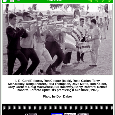
L-R: Gord Roberts, Ron Cooper (back), Ross Cation, Terry
McKolskey, Doug Shearer, Paul Thompson, Dave Matts, Ron Kaiser,
Gary Corbett, Doug MacKenzie, Bill Holloway, Barry Radford, Dennis
Roberts, Toronto Optimists practicing (Lakeshore, 1965)
Photo by Don Daber