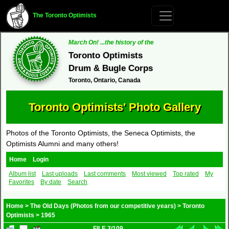
The Toronto Optimists
March On! ...the history of the
Toronto Optimists
Drum & Bugle Corps
Toronto, Ontario, Canada
Toronto Optimists' Photo Gallery
Photos of the Toronto Optimists, the Seneca Optimists, the
Optimists Alumni and many others!
Home
Login
Album list
Last uploads
Last comments
Most viewed
Top rated
My
Favorites
By date
Search
Home
>
The Old Days (Photos from our competitive years)
>
Toronto
Optimists
>
1965
FILE 3/109