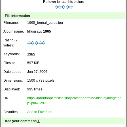
Rollover to rate this picture
File information
Filename:
1965_formal_corps.jpg
Album name:
khusrau
/
1965
Rating (2
votes):
Keywords:
1965
Filesize:
597 KiB
Date added:
Jun 27, 2006
Dimensions:
1500 x 738 pixels
Displayed:
995 times
URL:
https://torontooptimistshistory.ca/coppermine/displayimage.ph
p?pid=1297
Favorites:
Add to Favorites
Add your comment