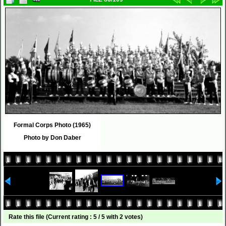
Formal Corps Photo (1965)
Photo by Don Daber
Rate this file
(Current rating : 5 / 5 with 2 votes)