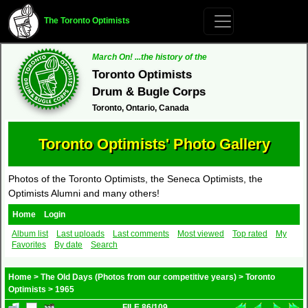
The Toronto Optimists
March On! ...the history of the
Toronto Optimists
Drum & Bugle Corps
Toronto, Ontario, Canada
Toronto Optimists' Photo Gallery
Photos of the Toronto Optimists, the Seneca Optimists, the
Optimists Alumni and many others!
Home
Login
Album list
Last uploads
Last comments
Most viewed
Top rated
My
Favorites
By date
Search
Home
>
The Old Days (Photos from our competitive years)
>
Toronto
Optimists
>
1965
FILE 86/109