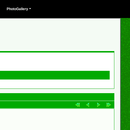
PhotoGallery