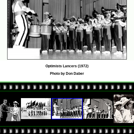
Optimists Lancers (1972)
Photo by Don Daber