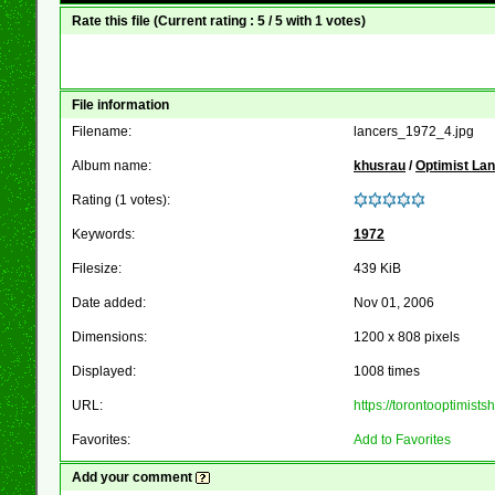
Rate this file
(Current rating : 5 / 5 with 1 votes)
File information
Filename:
lancers_1972_4.jpg
Album name:
khusrau
/
Optimist La
Rating (1 votes):
Keywords:
1972
Filesize:
439 KiB
Date added:
Nov 01, 2006
Dimensions:
1200 x 808 pixels
Displayed:
1008 times
URL:
https://torontooptimis
Favorites:
Add to Favorites
Add your comment