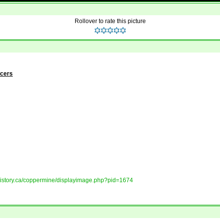
Rollover to rate this picture
ncers
tshistory.ca/coppermine/displayimage.php?pid=1674