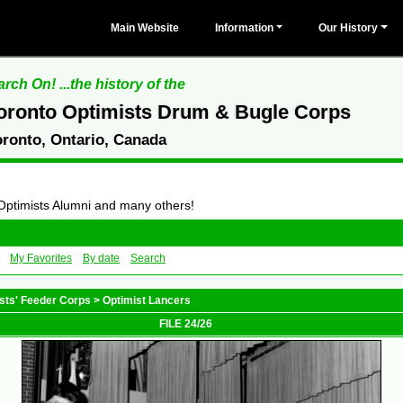
Main Website
Information
Our History
rch On! ...the history of the
oronto Optimists Drum & Bugle Corps
oronto, Ontario, Canada
 Optimists Alumni and many others!
My Favorites
By date
Search
sts' Feeder Corps
>
Optimist Lancers
FILE 24/26