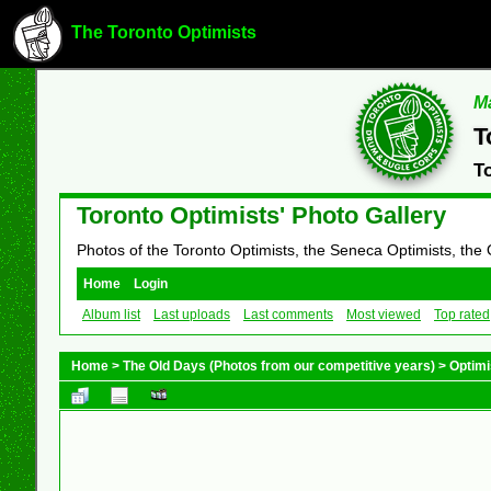
The Toronto Optimists
Ma
T
T
Toronto Optimists' Photo Gallery
Photos of the Toronto Optimists, the Seneca Optimists, the
Home
Login
Album list
Last uploads
Last comments
Most viewed
Top rated
Home
>
The Old Days (Photos from our competitive years)
>
Optimi