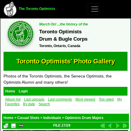
The Toronto Optimists
March On! ...the history of the
Toronto Optimists
Drum & Bugle Corps
Toronto, Ontario, Canada
Toronto Optimists' Photo Gallery
Photos of the Toronto Optimists, the Seneca Optimists, the
Optimists Alumni and many others!
Home
Login
Album list
Last uploads
Last comments
Most viewed
Top rated
My
Favorites
By date
Search
Home
>
Casual Shots
>
Individuals
>
Optimists Drum Majors
FILE 27/29