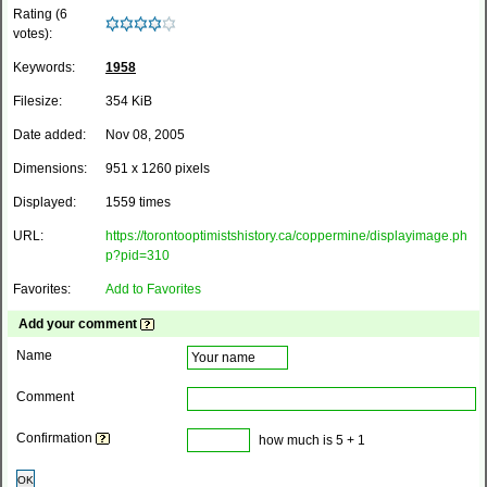
Rating (6
votes):
Keywords:
1958
Filesize:
354 KiB
Date added:
Nov 08, 2005
Dimensions:
951 x 1260 pixels
Displayed:
1559 times
URL:
https://torontooptimistshistory.ca/coppermine/displayimage.ph
p?pid=310
Favorites:
Add to Favorites
Add your comment
Name
Comment
Confirmation
how much is 5 + 1
OK