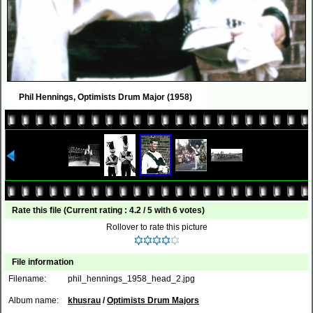
Phil Hennings, Optimists Drum Major (1958)
Rate this file
(Current rating : 4.2 / 5 with 6 votes)
Rollover to rate this picture
File information
Filename:
phil_hennings_1958_head_2.jpg
Album name:
khusrau
/
Optimists Drum Majors