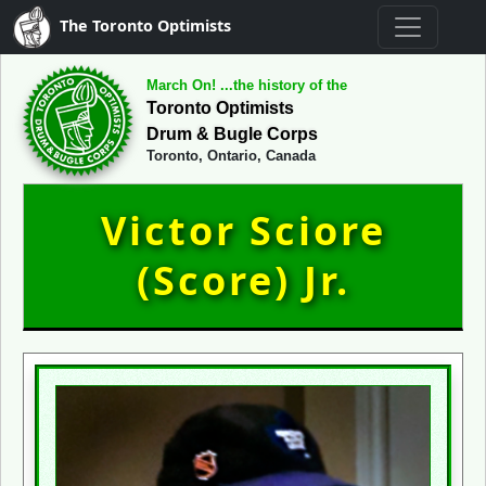
The Toronto Optimists
March On! ...the history of the
Toronto Optimists
Drum & Bugle Corps
Toronto, Ontario, Canada
Victor Sciore
(Score) Jr.