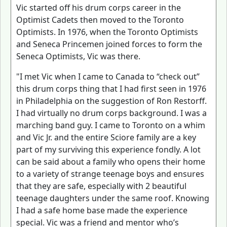
Vic started off his drum corps career in the
Optimist Cadets then moved to the Toronto
Optimists. In 1976, when the Toronto Optimists
and Seneca Princemen joined forces to form the
Seneca Optimists, Vic was there.
"I met Vic when I came to Canada to “check out”
this drum corps thing that I had first seen in 1976
in Philadelphia on the suggestion of Ron Restorff.
I had virtually no drum corps background. I was a
marching band guy. I came to Toronto on a whim
and Vic Jr. and the entire Sciore family are a key
part of my surviving this experience fondly. A lot
can be said about a family who opens their home
to a variety of strange teenage boys and ensures
that they are safe, especially with 2 beautiful
teenage daughters under the same roof. Knowing
I had a safe home base made the experience
special. Vic was a friend and mentor who’s