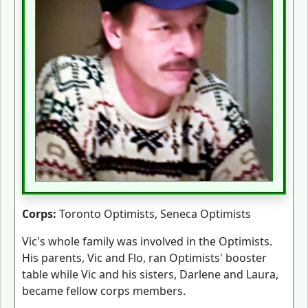
Corps:
Toronto Optimists, Seneca Optimists
Vic's whole family was involved in the Optimists.
His parents, Vic and Flo, ran Optimists' booster
table while Vic and his sisters, Darlene and Laura,
became fellow corps members.