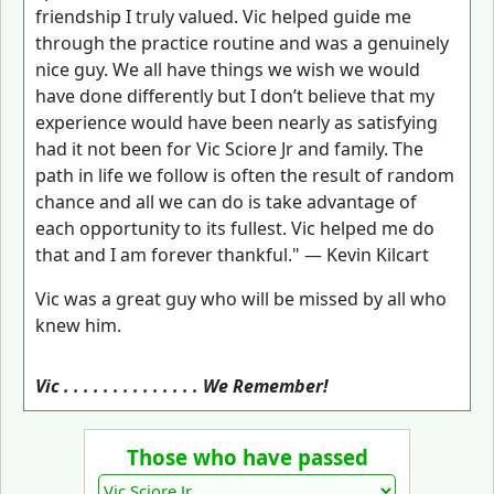
friendship I truly valued. Vic helped guide me
through the practice routine and was a genuinely
nice guy. We all have things we wish we would
have done differently but I don’t believe that my
experience would have been nearly as satisfying
had it not been for Vic Sciore Jr and family. The
path in life we follow is often the result of random
chance and all we can do is take advantage of
each opportunity to its fullest. Vic helped me do
that and I am forever thankful." — Kevin Kilcart
Vic was a great guy who will be missed by all who
knew him.
Vic . . . . . . . . . . . . . . We Remember!
Those who have passed