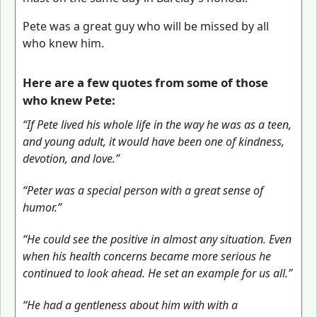
Pete was a great guy who will be missed by all
who knew him.
Here are a few quotes from some of those
who knew Pete:
“If Pete lived his whole life in the way he was as a teen,
and young adult, it would have been one of kindness,
devotion, and love.”
“Peter was a special person with a great sense of
humor.”
“He could see the positive in almost any situation. Even
when his health concerns became more serious he
continued to look ahead. He set an example for us all.”
“He had a gentleness about him with with a