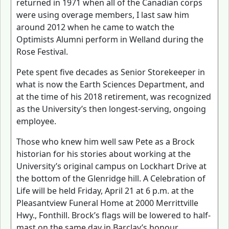
returned in 1971 when all of the Canadian corps
were using overage members, I last saw him
around 2012 when he came to watch the
Optimists Alumni perform in Welland during the
Rose Festival.
Pete spent five decades as Senior Storekeeper in
what is now the Earth Sciences Department, and
at the time of his 2018 retirement, was recognized
as the University’s then longest-serving, ongoing
employee.
Those who knew him well saw Pete as a Brock
historian for his stories about working at the
University’s original campus on Lockhart Drive at
the bottom of the Glenridge hill. A Celebration of
Life will be held Friday, April 21 at 6 p.m. at the
Pleasantview Funeral Home at 2000 Merrittville
Hwy., Fonthill. Brock’s flags will be lowered to half-
mast on the same day in Barclay’s honour.