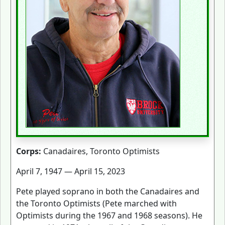
Corps:
Canadaires, Toronto Optimists
April 7, 1947 — April 15, 2023
Pete played soprano in both the Canadaires and
the Toronto Optimists (Pete marched with
Optimists during the 1967 and 1968 seasons). He