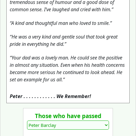
tremendous sense of humour and a good dose of
common sense. I’ve laughed and cried with him.”
“A kind and thoughtful man who loved to smile.”
“He was a very kind and gentle soul that took great
pride in everything he did.”
“Your dad was a lovely man. He could see the positive
in almost any situation. Even when his health concerns
became more serious he continued to look ahead. He
set an example for us all.”
Peter . . . . . . . . . . . . We Remember!
Those who have passed