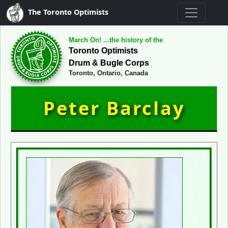
The Toronto Optimists
March On! ...the history of the
Toronto Optimists
Drum & Bugle Corps
Toronto, Ontario, Canada
Peter Barclay