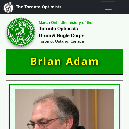
The Toronto Optimists
March On! ...the history of the
Toronto Optimists
Drum & Bugle Corps
Toronto, Ontario, Canada
Brian Adam