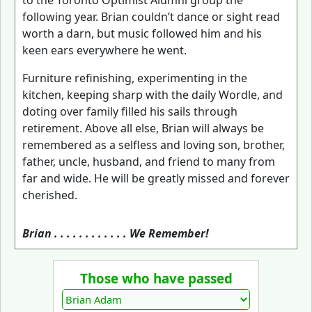
to the Toronto Optimist Alumni group the
following year. Brian couldn’t dance or sight read
worth a darn, but music followed him and his
keen ears everywhere he went.
Furniture refinishing, experimenting in the
kitchen, keeping sharp with the daily Wordle, and
doting over family filled his sails through
retirement. Above all else, Brian will always be
remembered as a selfless and loving son, brother,
father, uncle, husband, and friend to many from
far and wide. He will be greatly missed and forever
cherished.
Brian . . . . . . . . . . . . We Remember!
Those who have passed