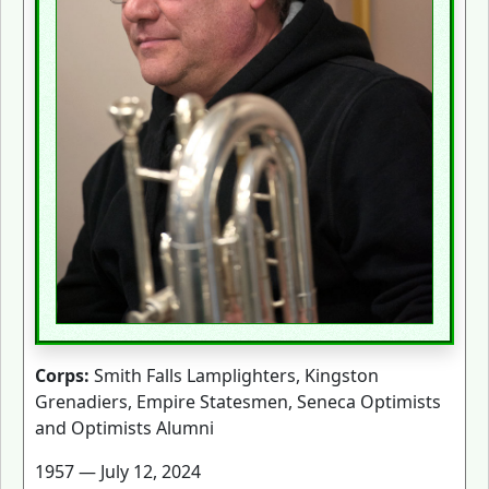
Corps:
Smith Falls Lamplighters, Kingston
Grenadiers, Empire Statesmen, Seneca Optimists
and Optimists Alumni
1957 — July 12, 2024