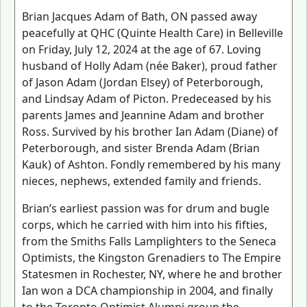
Brian Jacques Adam of Bath, ON passed away
peacefully at QHC (Quinte Health Care) in Belleville
on Friday, July 12, 2024 at the age of 67. Loving
husband of Holly Adam (née Baker), proud father
of Jason Adam (Jordan Elsey) of Peterborough,
and Lindsay Adam of Picton. Predeceased by his
parents James and Jeannine Adam and brother
Ross. Survived by his brother Ian Adam (Diane) of
Peterborough, and sister Brenda Adam (Brian
Kauk) of Ashton. Fondly remembered by his many
nieces, nephews, extended family and friends.
Brian’s earliest passion was for drum and bugle
corps, which he carried with him into his fifties,
from the Smiths Falls Lamplighters to the Seneca
Optimists, the Kingston Grenadiers to The Empire
Statesmen in Rochester, NY, where he and brother
Ian won a DCA championship in 2004, and finally