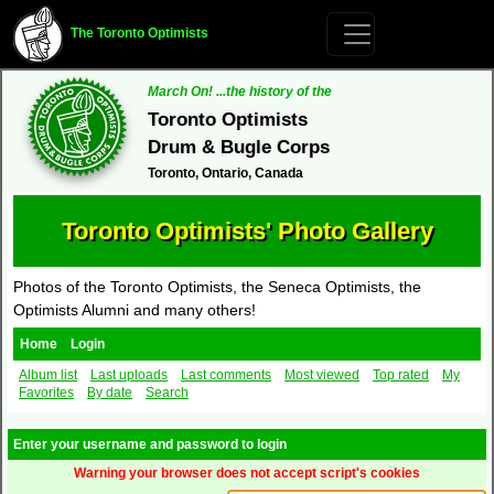
The Toronto Optimists
March On! ...the history of the
Toronto Optimists
Drum & Bugle Corps
Toronto, Ontario, Canada
Toronto Optimists' Photo Gallery
Photos of the Toronto Optimists, the Seneca Optimists, the
Optimists Alumni and many others!
Home
Login
Album list
Last uploads
Last comments
Most viewed
Top rated
My
Favorites
By date
Search
Enter your username and password to login
Warning your browser does not accept script's cookies