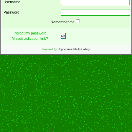
Username
Password
Remember me
I forgot my password
OK
Missed activation link?
Powered by
Coppermine Photo Gallery